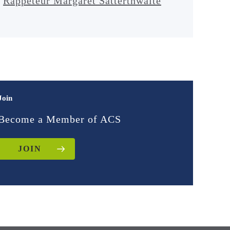
Rappeteur Margaret Satterthwaite
Join
Become a Member of ACS
JOIN