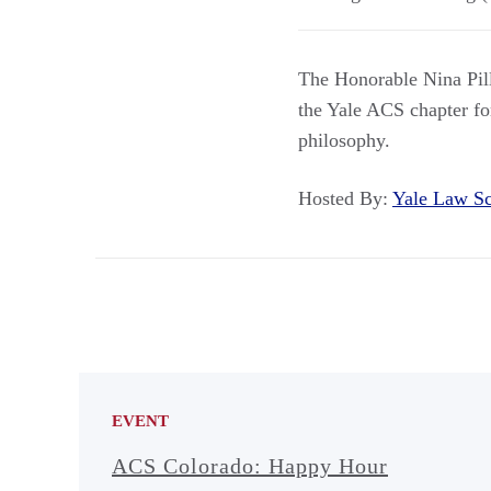
The Honorable Nina Pilla
the Yale ACS chapter fo
philosophy.
Hosted By:
Yale Law 
EVENT
ACS Colorado: Happy Hour