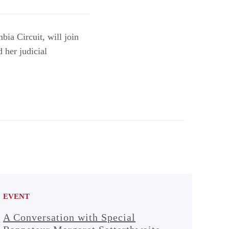
bia Circuit, will join
 her judicial
EVENT
A Conversation with Special