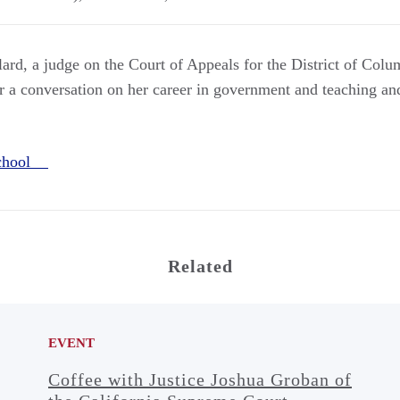
rd, a judge on the Court of Appeals for the District of Colum
r a conversation on her career in government and teaching and
School
Related
EVENT
Coffee with Justice Joshua Groban of