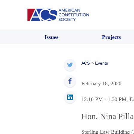
Issues
Projects
ACS
>
Events
February 18, 2020
12:10 PM
- 1:30 PM
, E
Hon. Nina Pilla
Sterling Law Building