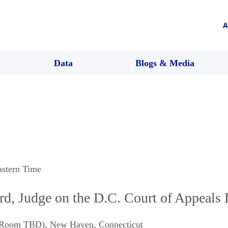
A
Data
Blogs & Media
astern Time
rd, Judge on the D.C. Court of Appeals
 (Room TBD)
,
New Haven
,
Connecticut