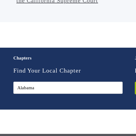
the California Supreme Court
Chapters
Find Your Local Chapter