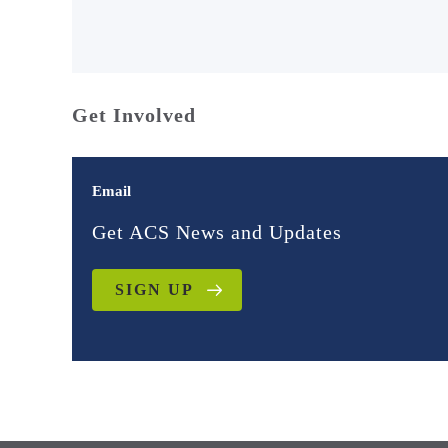
Get Involved
Email
Get ACS News and Updates
SIGN UP