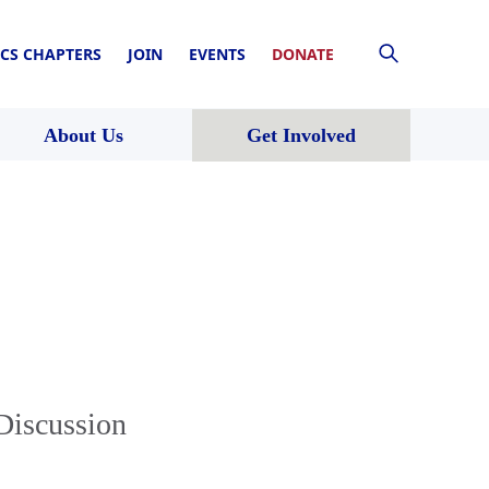
CS CHAPTERS
JOIN
EVENTS
DONATE
About Us
Get Involved
 Discussion