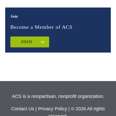
Join
Become a Member of ACS
JOIN
ACS is a nonpartisan, nonprofit organization.
Contact Us
|
Privacy Policy
| © 2026 All rights