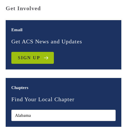
Get Involved
Email
Get ACS News and Updates
SIGN UP
Chapters
Find Your Local Chapter