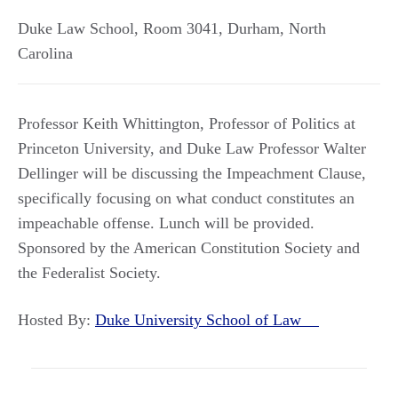
Duke Law School, Room 3041
,
Durham
,
North
Carolina
Professor Keith Whittington, Professor of Politics at
Princeton University, and Duke Law Professor Walter
Dellinger will be discussing the Impeachment Clause,
specifically focusing on what conduct constitutes an
impeachable offense. Lunch will be provided.
Sponsored by the American Constitution Society and
the Federalist Society.
Hosted By:
Duke University School of Law