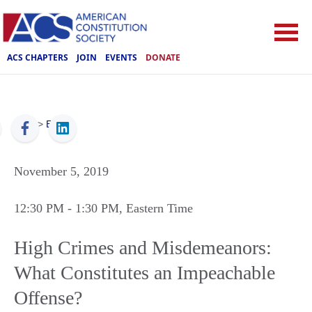
ACS CHAPTERS
JOIN
EVENTS
DONATE
ACS
>
Events
November 5, 2019
12:30 PM
- 1:30 PM
, Eastern Time
High Crimes and Misdemeanors:
What Constitutes an Impeachable
Offense?