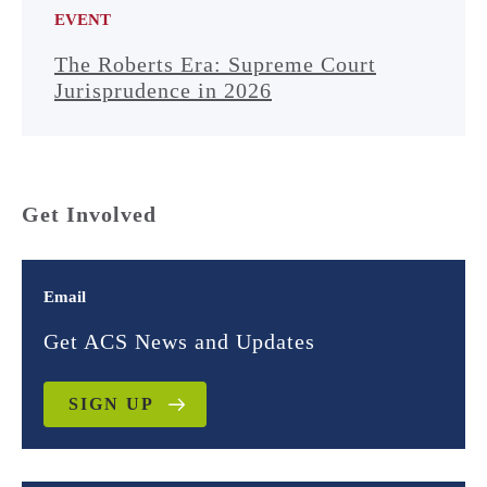
EVENT
The Roberts Era: Supreme Court
Jurisprudence in 2026
Get Involved
Email
Get ACS News and Updates
SIGN UP