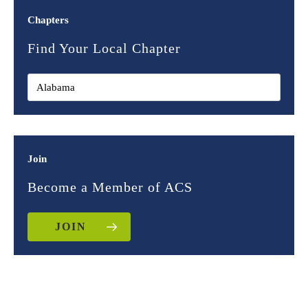
Chapters
Find Your Local Chapter
Join
Become a Member of ACS
JOIN