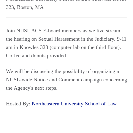
323
,
Boston
,
MA
Join NUSL ACS E-board members as we live stream
the hearing on Sexual Harassment in the Judiciary. 9-11
am in Knowles 323 (computer lab on the third floor).
Coffee and donuts provided.
We will be discussing the possibility of organizing a
NUSL-wide Notice and Comment campaign concerning
the Agency's next steps.
Hosted By:
Northeastern University School of Law