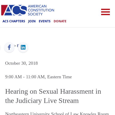
ACS CHAPTERS
JOIN
EVENTS
DONATE
ACS
>
Events
October 30, 2018
9:00 AM
- 11:00 AM
, Eastern Time
Hearing on Sexual Harassment in
the Judiciary Live Stream
Northeastern University School of Law Knowles Room