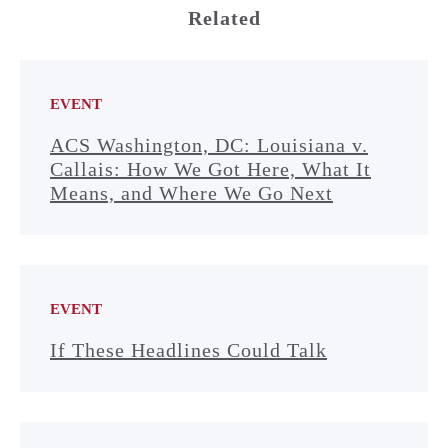
Related
EVENT
ACS Washington, DC: Louisiana v.
Callais: How We Got Here, What It
Means, and Where We Go Next
EVENT
If These Headlines Could Talk