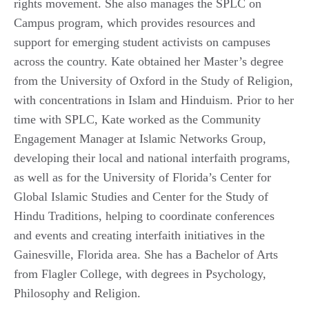
rights movement. She also manages the SPLC on
Campus program, which provides resources and
support for emerging student activists on campuses
across the country. Kate obtained her Master’s degree
from the University of Oxford in the Study of Religion,
with concentrations in Islam and Hinduism. Prior to her
time with SPLC, Kate worked as the Community
Engagement Manager at Islamic Networks Group,
developing their local and national interfaith programs,
as well as for the University of Florida’s Center for
Global Islamic Studies and Center for the Study of
Hindu Traditions, helping to coordinate conferences
and events and creating interfaith initiatives in the
Gainesville, Florida area. She has a Bachelor of Arts
from Flagler College, with degrees in Psychology,
Philosophy and Religion.