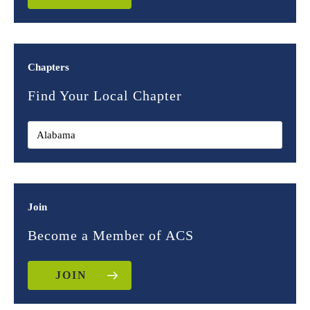
Chapters
Find Your Local Chapter
Join
Become a Member of ACS
JOIN