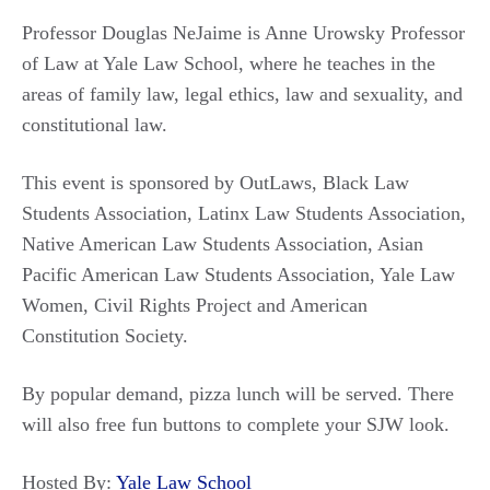
Professor Douglas NeJaime is Anne Urowsky Professor
of Law at Yale Law School, where he teaches in the
areas of family law, legal ethics, law and sexuality, and
constitutional law.
This event is sponsored by OutLaws, Black Law
Students Association, Latinx Law Students Association,
Native American Law Students Association, Asian
Pacific American Law Students Association, Yale Law
Women, Civil Rights Project and American
Constitution Society.
By popular demand, pizza lunch will be served. There
will also free fun buttons to complete your SJW look.
Hosted By:
Yale Law School