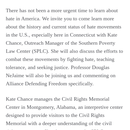
There has not been a more urgent time to learn about
hate in America. We invite you to come learn more
about the history and current status of hate movements
in the U.S., especially here in Connecticut with Kate
Chance, Outreach Manager of the Southern Poverty
Law Center (SPLC). She will also discuss the efforts to
combat these movements by fighting hate, teaching
tolerance, and seeking justice. Professor Douglas
NeJaime will also be joining us and commenting on
Alliance Defending Freedom specifically.
Kate Chance manages the Civil Rights Memorial
Center in Montgomery, Alabama, an interpretive center
designed to provide visitors to the Civil Rights
Memorial with a deeper understanding of the civil