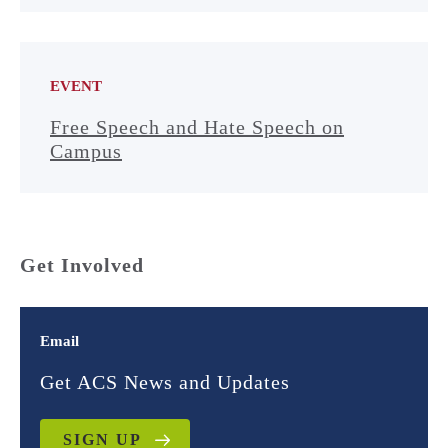
EVENT
Free Speech and Hate Speech on
Campus
Get Involved
Email
Get ACS News and Updates
SIGN UP