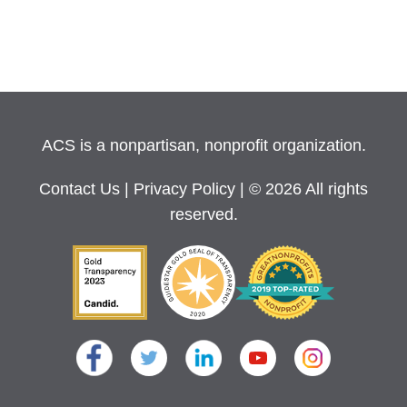
ACS is a nonpartisan, nonprofit organization.
Contact Us
|
Privacy Policy
| © 2026 All rights
reserved.