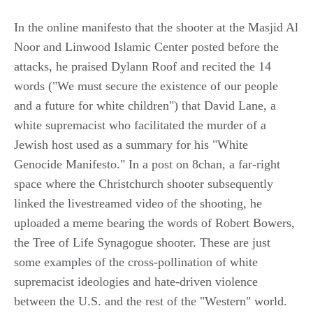
In the online manifesto that the shooter at the Masjid Al
Noor and Linwood Islamic Center posted before the
attacks, he praised Dylann Roof and recited the 14
words ("We must secure the existence of our people
and a future for white children") that David Lane, a
white supremacist who facilitated the murder of a
Jewish host used as a summary for his "White
Genocide Manifesto." In a post on 8chan, a far-right
space where the Christchurch shooter subsequently
linked the livestreamed video of the shooting, he
uploaded a meme bearing the words of Robert Bowers,
the Tree of Life Synagogue shooter. These are just
some examples of the cross-pollination of white
supremacist ideologies and hate-driven violence
between the U.S. and the rest of the "Western" world.