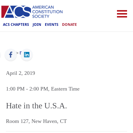
ACS CHAPTERS
JOIN
EVENTS
DONATE
ACS
>
Events
April 2, 2019
1:00 PM
- 2:00 PM
, Eastern Time
Hate in the U.S.A.
Room 127
,
New Haven
,
CT