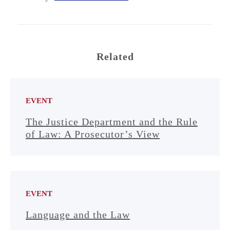
Related
EVENT
The Justice Department and the Rule
of Law: A Prosecutor’s View
EVENT
Language and the Law