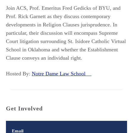
Join ACS, Prof. Emeritus Fred Gedicks of BYU, and
Prof. Rick Garnett as they discuss contemporary
developments in Religion Clauses jurisprudence. In
particular, their discussion will encompass Supreme
Court litigation surrounding St. Isidore Catholic Virtual
School in Oklahoma and whether the Establishment
Clause conveys an individual right.
Hosted By:
Notre Dame Law School
Get Involved
Email