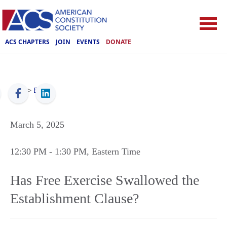
ACS CHAPTERS
JOIN
EVENTS
DONATE
ACS
>
Events
March 5, 2025
12:30 PM
- 1:30 PM
, Eastern Time
Has Free Exercise Swallowed the
Establishment Clause?