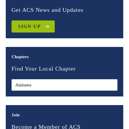
Get ACS News and Updates
SIGN UP
Chapters
Find Your Local Chapter
Join
Become a Member of ACS