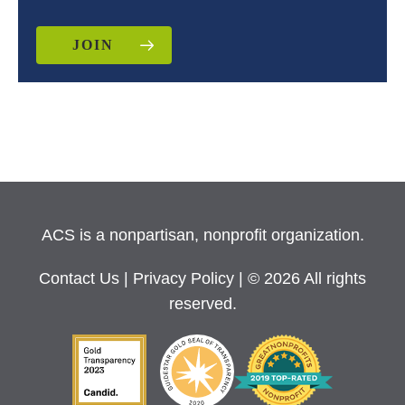
JOIN
ACS is a nonpartisan, nonprofit organization.
Contact Us
|
Privacy Policy
| © 2026 All rights
reserved.