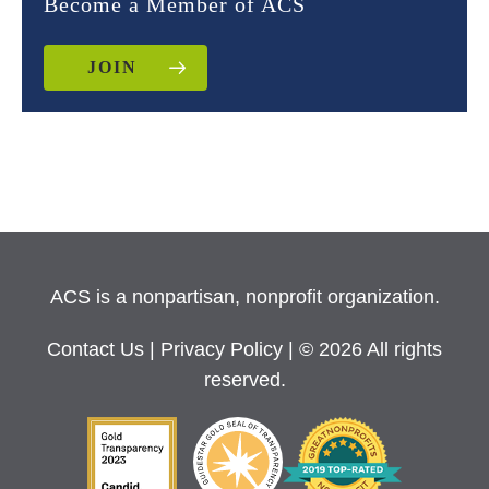
Become a Member of ACS
JOIN
ACS is a nonpartisan, nonprofit organization.
Contact Us
|
Privacy Policy
| © 2026 All rights
reserved.