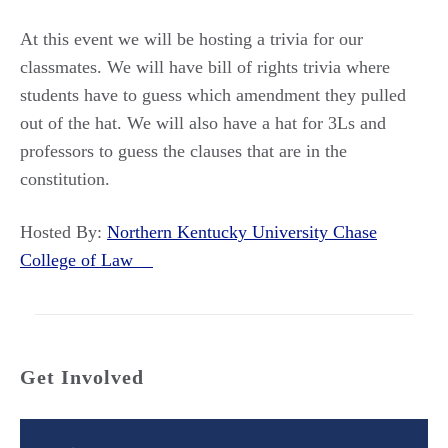
At this event we will be hosting a trivia for our
classmates. We will have bill of rights trivia where
students have to guess which amendment they pulled
out of the hat. We will also have a hat for 3Ls and
professors to guess the clauses that are in the
constitution.
Hosted By:
Northern Kentucky University Chase
College of Law
Get Involved