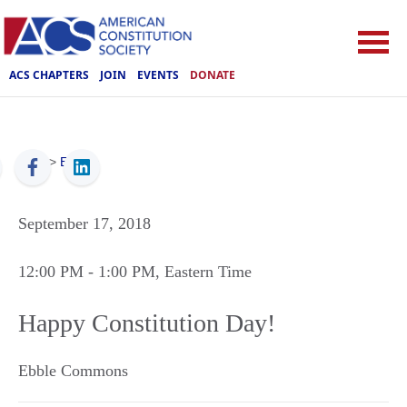
ACS CHAPTERS
JOIN
EVENTS
DONATE
ACS
>
Events
September 17, 2018
12:00 PM
- 1:00 PM
, Eastern Time
Happy Constitution Day!
Ebble Commons