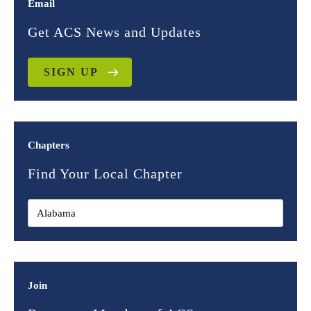
Email
Get ACS News and Updates
SIGN UP
Chapters
Find Your Local Chapter
Join