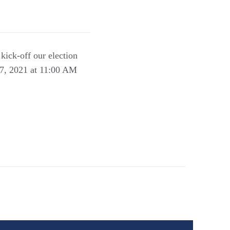
kick-off our election
 7, 2021 at 11:00 AM