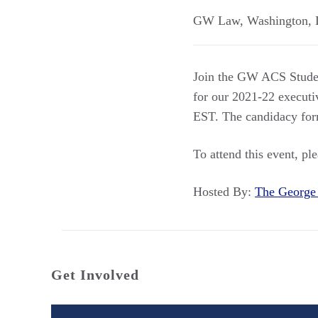
GW Law
,
Washington
,
Join the GW ACS Student
for our 2021-22 execut
EST. The candidacy fo
To attend this event, pl
Hosted By:
The George
Get Involved