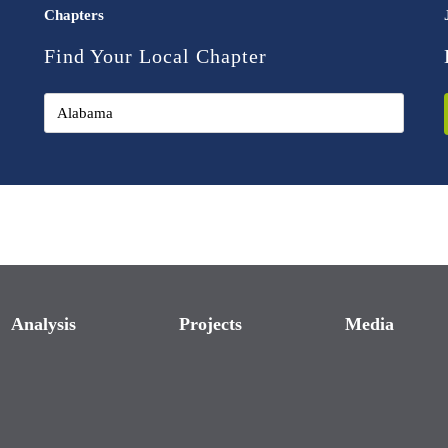
Chapters
Find Your Local Chapter
Analysis
Projects
Media