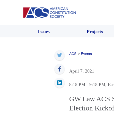
Issues
Projects
ACS
>
Events
April 7, 2021
8:15 PM
- 9:15 PM
, Ea
GW Law ACS Sp
Election Kickof