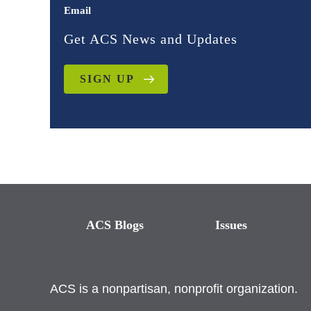
Email
Get ACS News and Updates
SIGN UP
ACS Blogs
Issues
ACS is a nonpartisan, nonprofit organization.