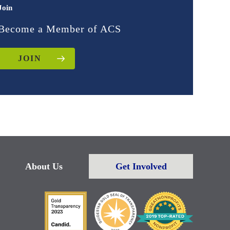
Join
Become a Member of ACS
JOIN
About Us
Get Involved