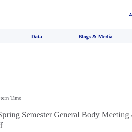
A
Data
Blogs & Media
stern Time
ring Semester General Body Meeting
f