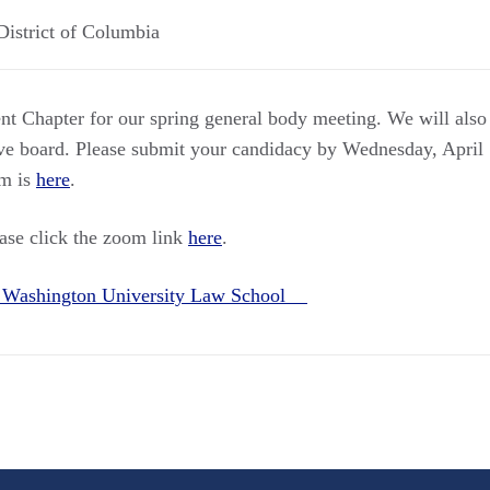
District of Columbia
 Chapter for our spring general body meeting. We will also 
ive board. Please submit your candidacy by Wednesday, April
rm is
here
.
ease click the zoom link
here
.
 Washington University Law School