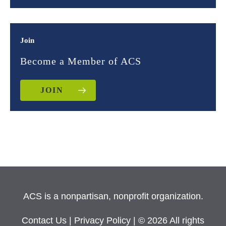
Join
Become a Member of ACS
JOIN
ACS is a nonpartisan, nonprofit organization.
Contact Us
|
Privacy Policy
| © 2026 All rights