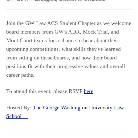
Join the GW Law ACS Student Chapter as we welcome
board members from GW's ADR, Mock Trial, and
Moot Court teams for a chance to hear about their
upcoming competitions, what skills they've learned
from sitting on these boards, and how their board
positions fit with their progressive values and overall
career paths.
To attend this event, please RSVP
here
.
Hosted By:
The George Washington University Law
School