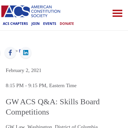
ACS CHAPTERS
JOIN
EVENTS
DONATE
ACS
>
Events
February 2, 2021
8:15 PM
- 9:15 PM
, Eastern Time
GW ACS Q&A: Skills Board
Competitions
GW Law
,
Washington
,
District of Columbia