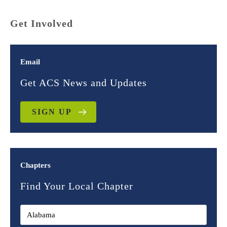
Get Involved
Email
Get ACS News and Updates
SIGN UP
Chapters
Find Your Local Chapter