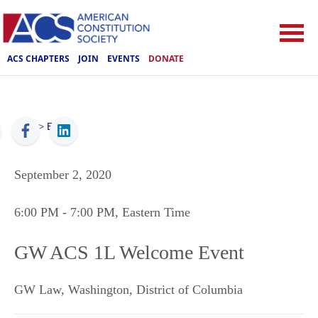
ACS CHAPTERS
JOIN
EVENTS
DONATE
ACS
>
Events
September 2, 2020
6:00 PM
- 7:00 PM
, Eastern Time
GW ACS 1L Welcome Event
GW Law
,
Washington
,
District of Columbia