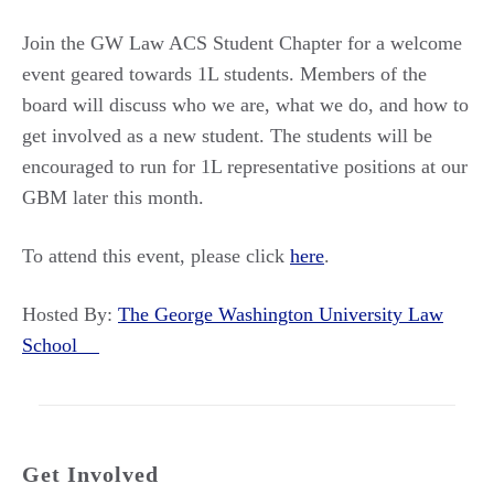
Join the GW Law ACS Student Chapter for a welcome
event geared towards 1L students. Members of the
board will discuss who we are, what we do, and how to
get involved as a new student. The students will be
encouraged to run for 1L representative positions at our
GBM later this month.
To attend this event, please click
here
.
Hosted By:
The George Washington University Law
School
Get Involved