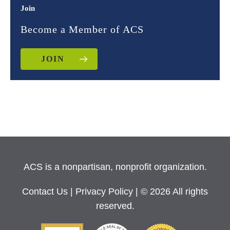
Join
Become a Member of ACS
JOIN
ACS is a nonpartisan, nonprofit organization.
Contact Us
|
Privacy Policy
| © 2026 All rights
reserved.