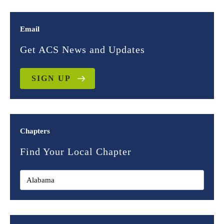
Email
Get ACS News and Updates
SIGN UP
Chapters
Find Your Local Chapter