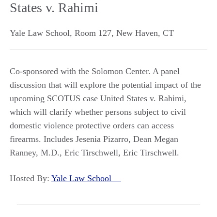
States v. Rahimi
Yale Law School, Room 127
,
New Haven
,
CT
Co-sponsored with the Solomon Center. A panel
discussion that will explore the potential impact of the
upcoming SCOTUS case United States v. Rahimi,
which will clarify whether persons subject to civil
domestic violence protective orders can access
firearms. Includes Jesenia Pizarro, Dean Megan
Ranney, M.D., Eric Tirschwell, Eric Tirschwell.
Hosted By:
Yale Law School