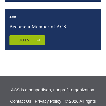
Join
Become a Member of ACS
JOIN
ACS is a nonpartisan, nonprofit organization.
Contact Us
|
Privacy Policy
| © 2026 All rights