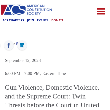
ACS CHAPTERS
JOIN
EVENTS
DONATE
ACS
>
Events
September 12, 2023
6:00 PM
- 7:00 PM
, Eastern Time
Gun Violence, Domestic Violence,
and the Supreme Court: Twin
Threats before the Court in United