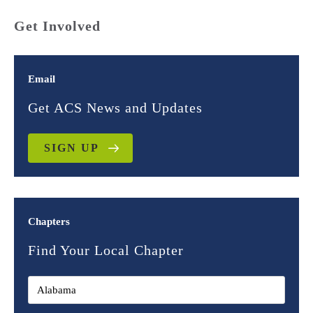
Get Involved
Email
Get ACS News and Updates
SIGN UP
Chapters
Find Your Local Chapter