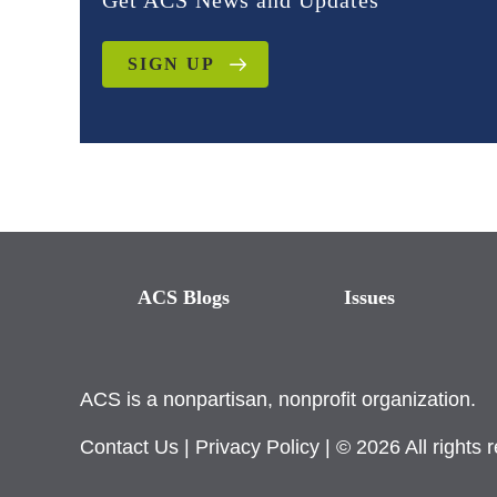
Get ACS News and Updates
SIGN UP
ACS Blogs
Issues
ACS is a nonpartisan, nonprofit organization.
Contact Us
|
Privacy Policy
| © 2026 All rights 