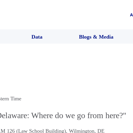
A
Data
Blogs & Media
stern Time
elaware: Where do we go from here?"
M 126 (Law School Building)
,
Wilmington
,
DE