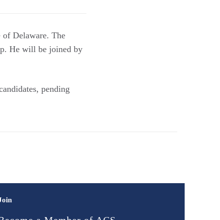
e of Delaware. The
p. He will be joined by
 candidates, pending
Join