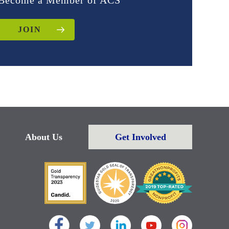
Become a Member of ACS
JOIN
About Us
Get Involved