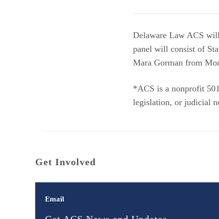
Delaware Law ACS will h
panel will consist of S
Mara Gorman from Mom
*ACS is a nonprofit 501(
legislation, or judicial
Get Involved
Email