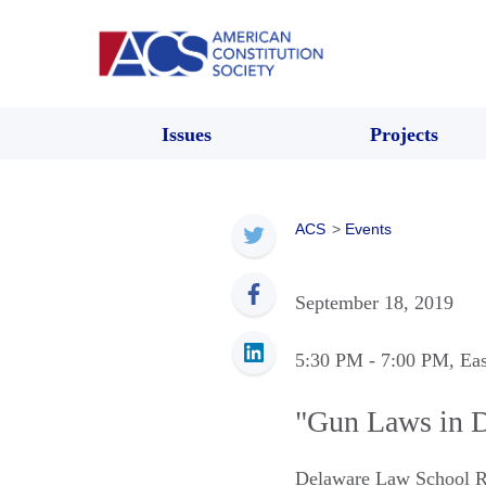
Issues
Projects
ACS
>
Events
September 18, 2019
5:30 PM
- 7:00 PM
, Ea
"Gun Laws in D
Delaware Law School R