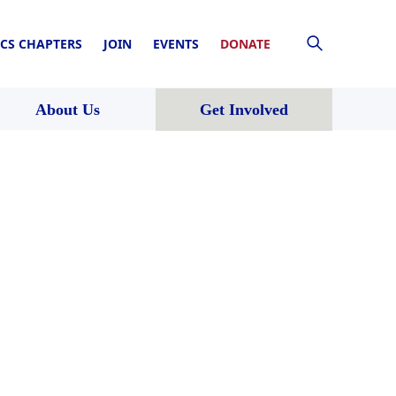
CS CHAPTERS
JOIN
EVENTS
DONATE
About Us
Get Involved