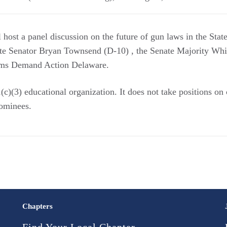
ost a panel discussion on the future of gun laws in the Stat
tate Senator Bryan Townsend (D-10) , the Senate Majority Whi
s Demand Action Delaware.
c)(3) educational organization. It does not take positions on
 nominees.
Chapters