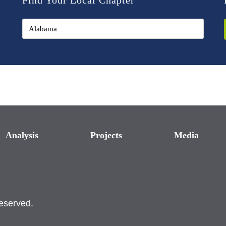
Find Your Local Chapter
Analysis
Projects
Media
reserved.