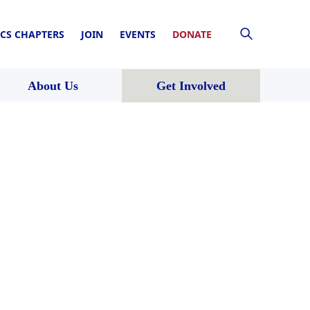
CS CHAPTERS
JOIN
EVENTS
DONATE
About Us
Get Involved