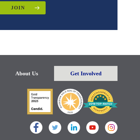
JOIN
About Us
Get Involved