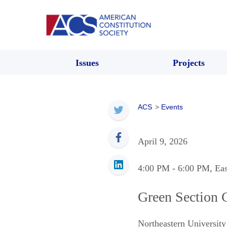
Issues
Projects
ACS
>
Events
April 9, 2026
4:00 PM
- 6:00 PM
, Ea
Green Section 
Northeastern Universit