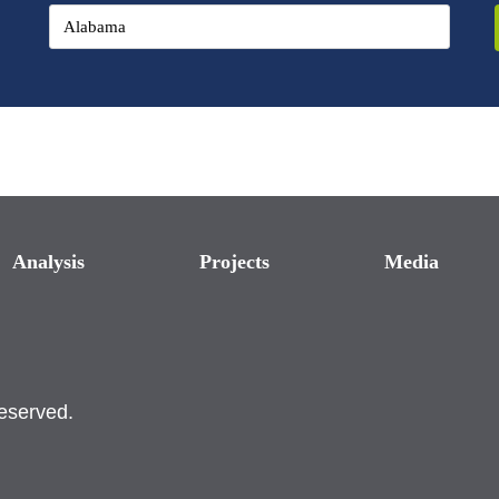
Analysis
Projects
Media
reserved.