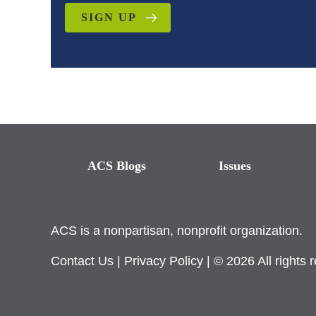
SIGN UP
ACS Blogs
Issues
ACS is a nonpartisan, nonprofit organization.
Contact Us
|
Privacy Policy
| © 2026 All rights 