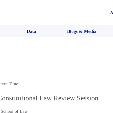
A
Data
Blogs & Media
stern Time
Constitutional Law Review Session
y School of Law