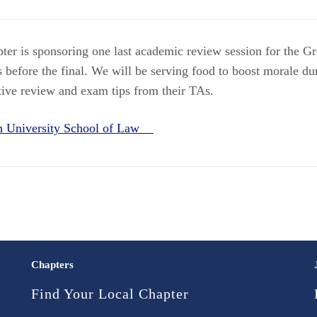
ter is sponsoring one last academic review session for the Gr
 before the final. We will be serving food to boost morale dur
ntive review and exam tips from their TAs.
rn University School of Law
Chapters
Find Your Local Chapter