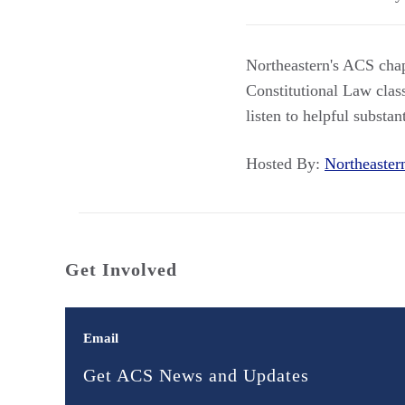
Northeastern's ACS chap
Constitutional Law class
listen to helpful substa
Hosted By:
Northeaste
Get Involved
Email
Get ACS News and Updates