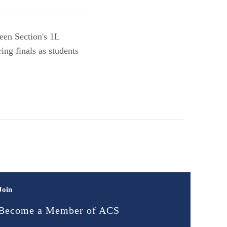
een Section's 1L
ing finals as students
Join
Become a Member of ACS