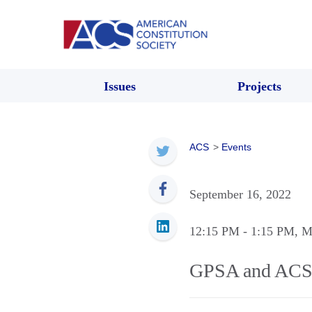
Issues
Projects
ACS
>
Events
September 16, 2022
12:15 PM
- 1:15 PM
, M
GPSA and ACS 