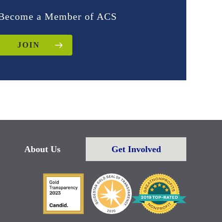
Become a Member of ACS
JOIN
About Us
Get Involved