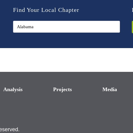
Find Your Local Chapter
Analysis
Projects
Media
reserved.