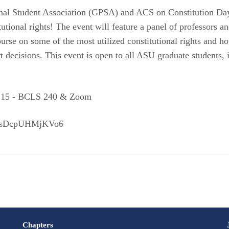
ional Student Association (GPSA) and ACS on Constitution
itutional rights! The event will feature a panel of professor
urse on some of the most utilized constitutional rights and h
 decisions. This event is open to all ASU graduate students
1:15 - BCLS 240 & Zoom
XassDcpUHMjKVo6
Chapters