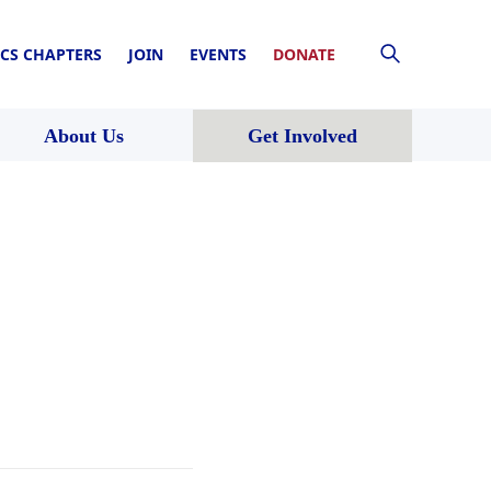
CS CHAPTERS
JOIN
EVENTS
DONATE
About Us
Get Involved