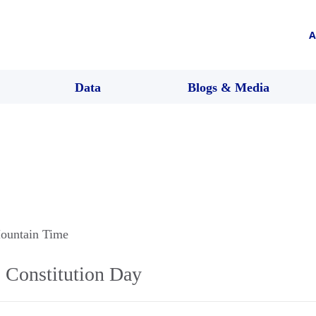
A
Data
Blogs & Media
ountain Time
Constitution Day