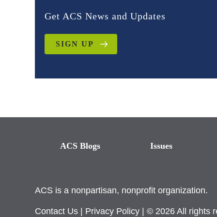
Get ACS News and Updates
SIGN UP
ACS Blogs
Issues
ACS is a nonpartisan, nonprofit organization.
Contact Us
|
Privacy Policy
| © 2026 All rights 