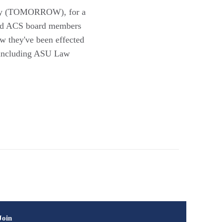
 Day (TOMORROW), for a
s and ACS board members
ow they've been effected
, including ASU Law
Join