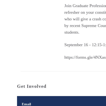
Join Graduate Profess
refresher on your const
who will give a crash co
by recent Supreme Court
students.
September 16 - 12:15-
https://forms.gle/4N
Get Involved
Email