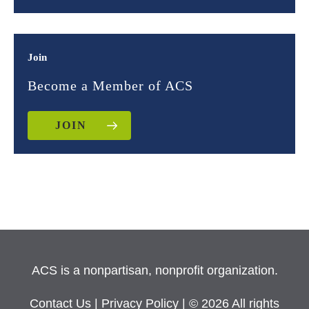
Join
Become a Member of ACS
JOIN
ACS is a nonpartisan, nonprofit organization.
Contact Us
|
Privacy Policy
| © 2026 All rights