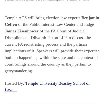
Temple ACS will bring election law experts
Benjamin
Geffen
of the Public Interest Law Center and Judge
James Eisenhower
of the PA Court of Judicial
Discipline and Dilworth Paxon LLP to discuss the
current PA redistricting process and the partisan
implications of it. Speakers will provide their expertise
both on happenings within the state and the context of
court rulings around the country as they pertain to
gerrymandering.
Hosted By:
Temple University Beasley School of
Law