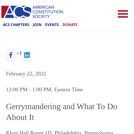
ACS CHAPTERS
JOIN
EVENTS
DONATE
ACS
>
Events
February 22, 2022
12:00 PM
- 1:00 PM
, Eastern Time
Gerrymandering and What To Do
About It
Klein Hall Room 1D
,
Philadelphia
,
Pennsylvania