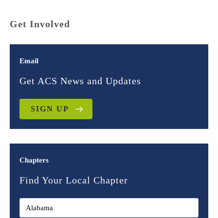
Get Involved
Email
Get ACS News and Updates
SIGN UP
Chapters
Find Your Local Chapter