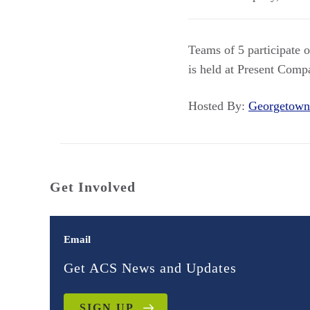
Teams of 5 participate o
is held at Present Comp
Hosted By:
Georgetown
Get Involved
Email
Get ACS News and Updates
SIGN UP