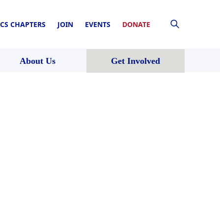
CS CHAPTERS
JOIN
EVENTS
DONATE
About Us
Get Involved