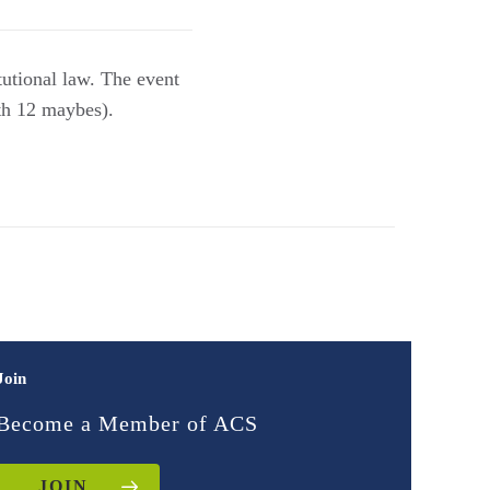
tutional law. The event
th 12 maybes).
Join
Become a Member of ACS
JOIN