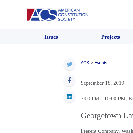
Issues
Projects
ACS
>
Events
September 18, 2019
7:00 PM
- 10:00 PM
, E
Georgetown La
Present Company
,
Wash