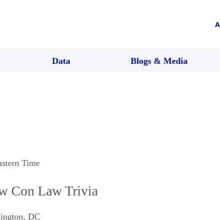
A
Data
Blogs & Media
astern Time
w Con Law Trivia
ington
,
DC