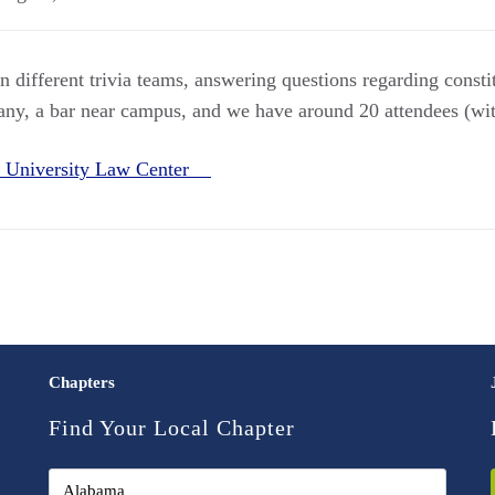
n different trivia teams, answering questions regarding consti
any, a bar near campus, and we have around 20 attendees (wi
 University Law Center
Chapters
Find Your Local Chapter