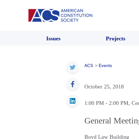
Issues
Projects
ACS
>
Events
October 25, 2018
1:00 PM
- 2:00 PM
, Ce
General Meetin
Boyd Law Building