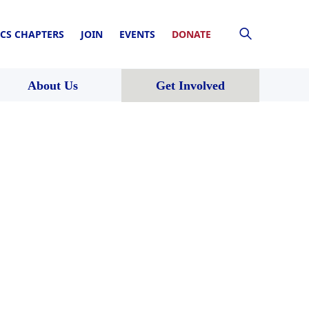
CS CHAPTERS
JOIN
EVENTS
DONATE
About Us
Get Involved