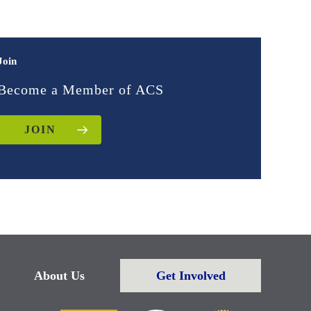
Join
Become a Member of ACS
JOIN
About Us
Get Involved