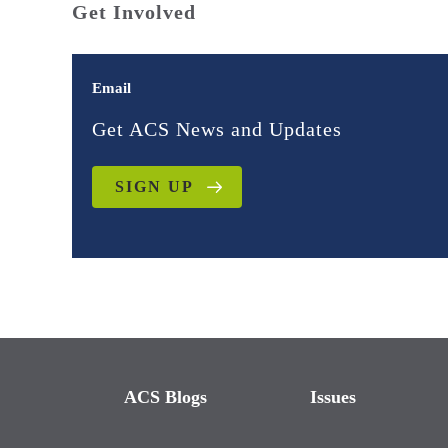
Get Involved
Email
Get ACS News and Updates
SIGN UP
ACS Blogs
Issues