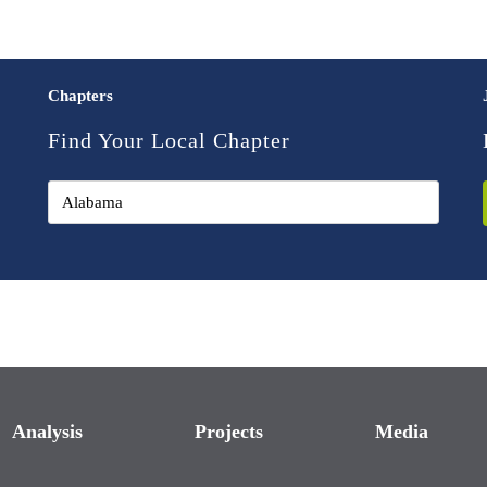
Chapters
Find Your Local Chapter
Analysis
Projects
Media