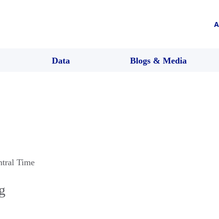
A
Data
Blogs & Media
ntral Time
g