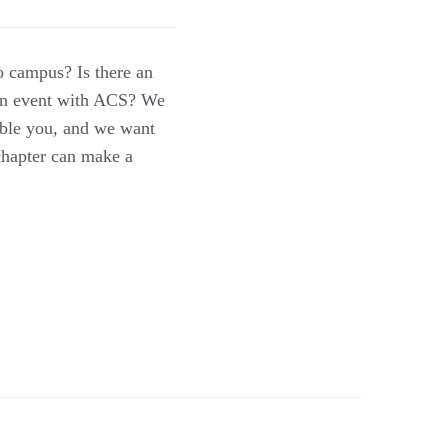
to campus? Is there an
r an event with ACS? We
uble you, and we want
chapter can make a