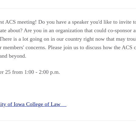
irst ACS meeting! Do you have a speaker you'd like to invite 
onate about? Are you in an organization that could co-sponso
There is a lot going on in our country right now that may tro
our members' concerns. Please join us to discuss how the ACS 
 and beyond.
r 25 from 1:00 - 2:00 p.m.
sity of Iowa College of Law