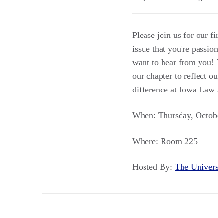
Please join us for our f
issue that you're passi
want to hear from you! 
our chapter to reflect 
difference at Iowa Law
When: Thursday, Octobe
Where: Room 225
Hosted By:
The Univer