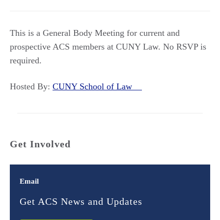
This is a General Body Meeting for current and
prospective ACS members at CUNY Law. No RSVP is
required.
Hosted By:
CUNY School of Law
Get Involved
Email
Get ACS News and Updates