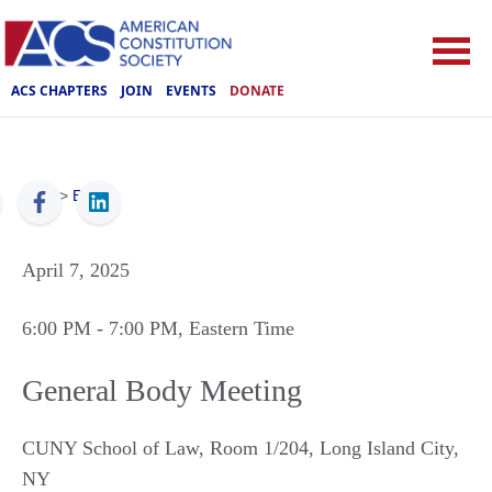
ACS CHAPTERS
JOIN
EVENTS
DONATE
ACS
>
Events
April 7, 2025
6:00 PM
- 7:00 PM
, Eastern Time
General Body Meeting
CUNY School of Law, Room 1/204
,
Long Island City
,
NY