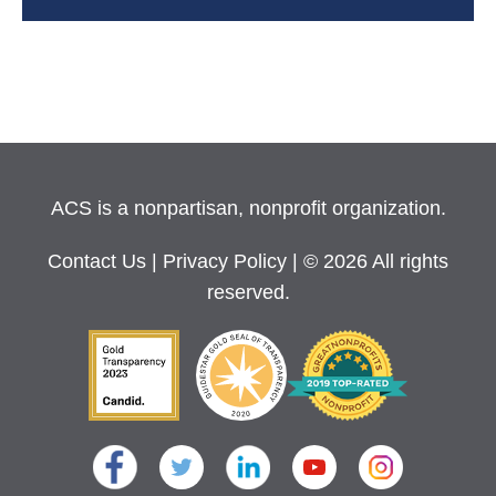
ACS is a nonpartisan, nonprofit organization.
Contact Us
|
Privacy Policy
| © 2026 All rights
reserved.