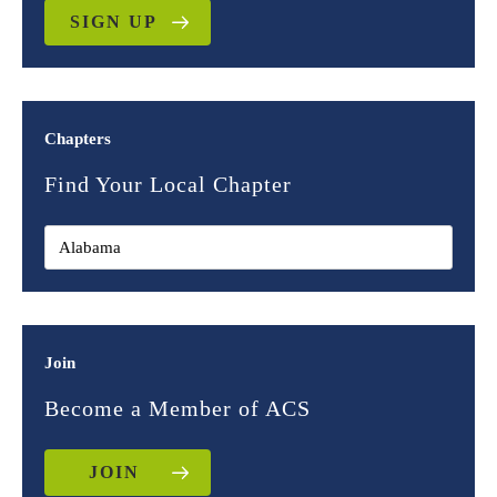
SIGN UP
Chapters
Find Your Local Chapter
Join
Become a Member of ACS
JOIN