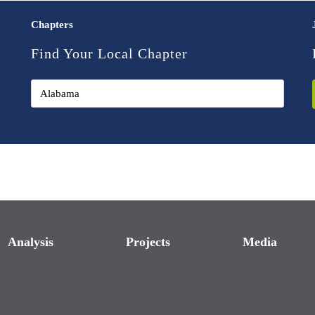
Chapters
Find Your Local Chapter
Analysis
Projects
Media