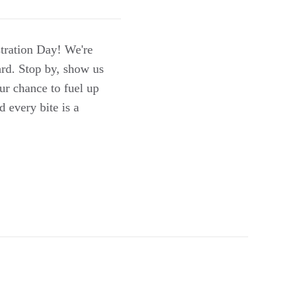
stration Day! We're
ard. Stop by, show us
our chance to fuel up
d every bite is a