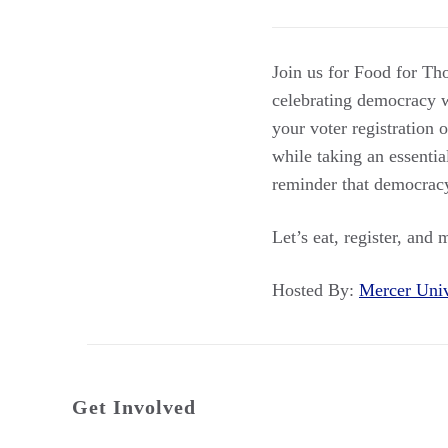
Join us for Food for Th
celebrating democracy w
your voter registration 
while taking an essentia
reminder that democracy 
Let’s eat, register, and 
Hosted By:
Mercer Uni
Get Involved