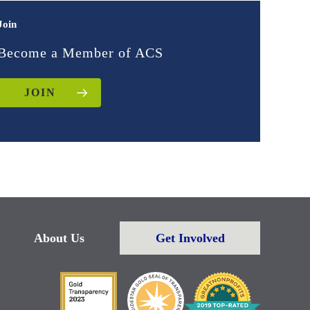
Join
Become a Member of ACS
JOIN
About Us
Get Involved