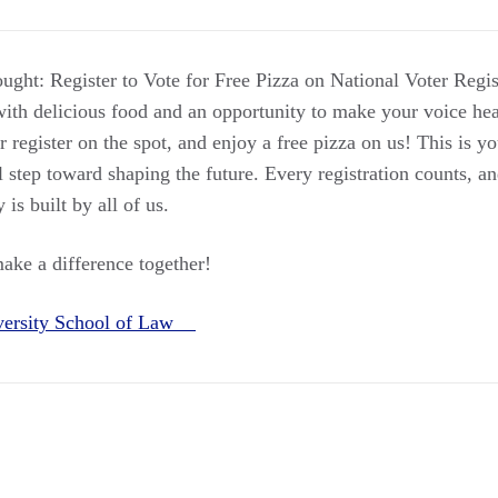
ought: Register to Vote for Free Pizza on National Voter Regi
ith delicious food and an opportunity to make your voice he
or register on the spot, and enjoy a free pizza on us! This is y
l step toward shaping the future. Every registration counts, an
is built by all of us.
make a difference together!
versity School of Law