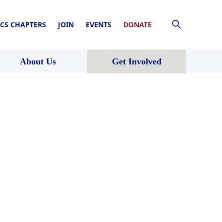
CS CHAPTERS
JOIN
EVENTS
DONATE
About Us
Get Involved