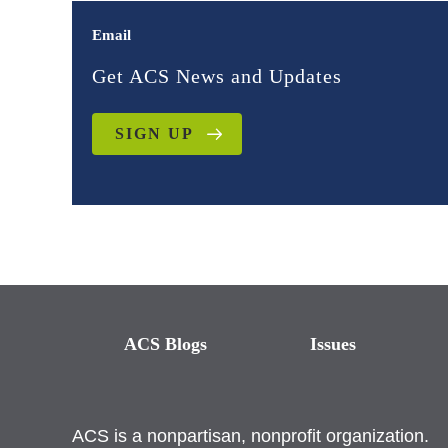
Email
Get ACS News and Updates
SIGN UP
ACS Blogs
Issues
ACS is a nonpartisan, nonprofit organization.