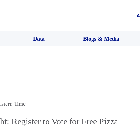
A
Data
Blogs & Media
astern Time
t: Register to Vote for Free Pizza