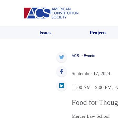
Issues
Projects
ACS
>
Events
September 17, 2024
11:00 AM
- 2:00 PM
, E
Food for Though
Mercer Law School