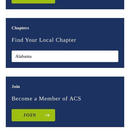
Chapters
Find Your Local Chapter
Join
Become a Member of ACS
JOIN