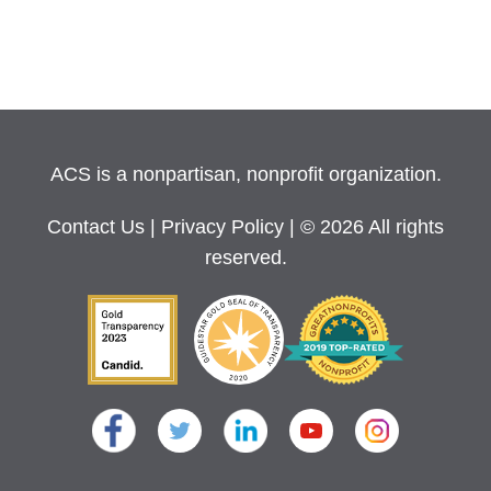
ACS is a nonpartisan, nonprofit organization.
Contact Us
|
Privacy Policy
| © 2026 All rights
reserved.