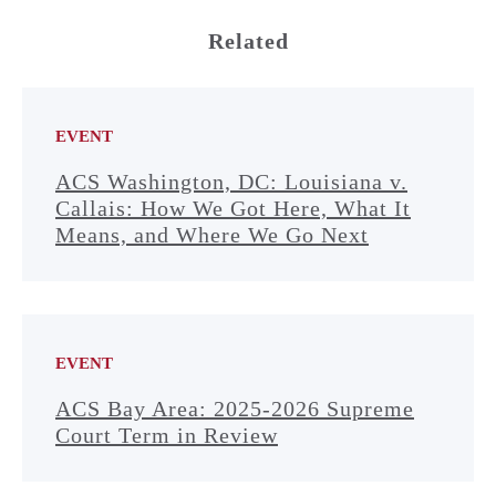
Related
EVENT
ACS Washington, DC: Louisiana v.
Callais: How We Got Here, What It
Means, and Where We Go Next
EVENT
ACS Bay Area: 2025-2026 Supreme
Court Term in Review