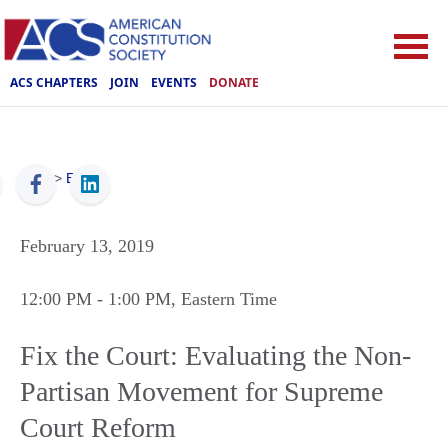
ACS CHAPTERS
JOIN
EVENTS
DONATE
ACS
>
Events
February 13, 2019
12:00 PM
- 1:00 PM
, Eastern Time
Fix the Court: Evaluating the Non-
Partisan Movement for Supreme
Court Reform