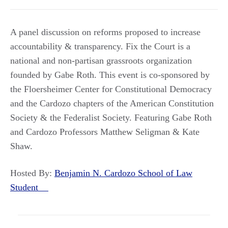
A panel discussion on reforms proposed to increase
accountability & transparency. Fix the Court is a
national and non-partisan grassroots organization
founded by Gabe Roth. This event is co-sponsored by
the Floersheimer Center for Constitutional Democracy
and the Cardozo chapters of the American Constitution
Society & the Federalist Society. Featuring Gabe Roth
and Cardozo Professors Matthew Seligman & Kate
Shaw.
Hosted By:
Benjamin N. Cardozo School of Law
Student