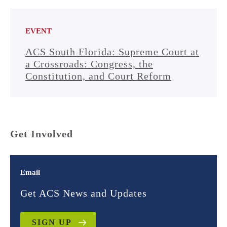
EVENT
ACS South Florida: Supreme Court at
a Crossroads: Congress, the
Constitution, and Court Reform
Get Involved
Email
Get ACS News and Updates
SIGN UP