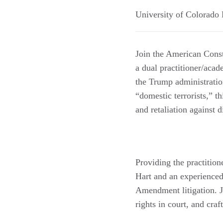
University of Colorado
Join the American Cons
a dual practitioner/aca
the Trump administration
“domestic terrorists,” t
and retaliation against d
Providing the practition
Hart and an experienced 
Amendment litigation. Je
rights in court, and craf