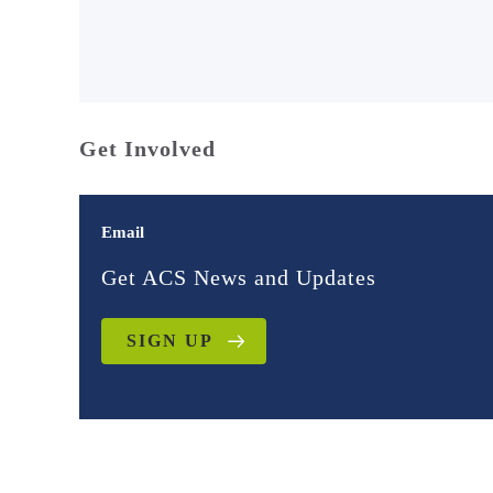
Get Involved
Email
Get ACS News and Updates
SIGN UP