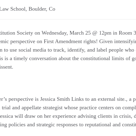
 Law School
,
Boulder
,
Co
titution Society on Wednesday, March 25 @ 12pm in Room 30
demic perspective on First Amendment rights! Given intensify
 to use social media to track, identify, and label people who
his is a timely conversation about the constitutional limits of
issent.
er’s perspective is Jessica Smith Links to an external site., a 
trial and appellate strategist whose practice centers on compl
ssica will draw on her experience advising clients in crisis, 
ting policies and strategic responses to reputational and consti