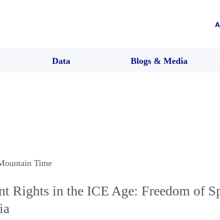
A
Data
Blogs & Media
 Mountain Time
t Rights in the ICE Age: Freedom of Sp
ia