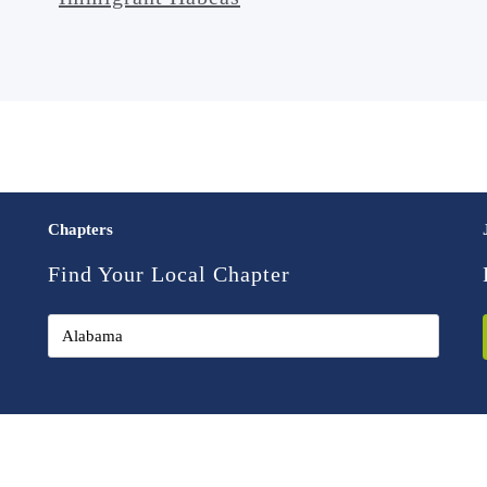
Chapters
Find Your Local Chapter