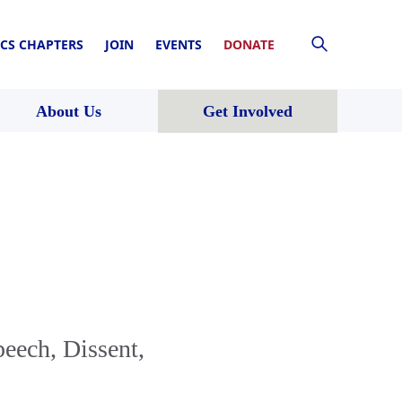
CS CHAPTERS
JOIN
EVENTS
DONATE
About Us
Get Involved
eech, Dissent,