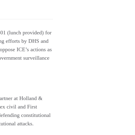
1 (lunch provided) for
ing efforts by DHS and
 oppose ICE’s actions as
 government surveillance
partner at Holland &
ex civil and First
defending constitutional
tutional attacks.