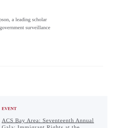
son, a leading scholar
 government surveillance
EVENT
ACS Bay Area: Seventeenth Annual
Gala: Immigrant Rights at the