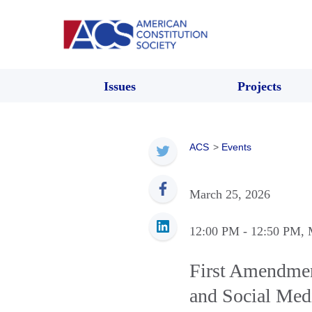
Issues
Projects
ACS
>
Events
March 25, 2026
12:00 PM
- 12:50 PM
,
First Amendmen
and Social Med