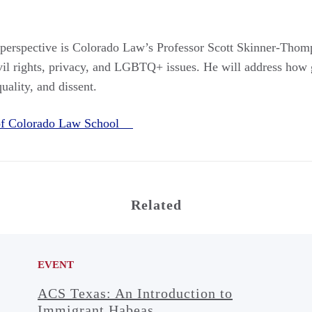
perspective is Colorado Law’s Professor Scott Skinner‑Thomp
civil rights, privacy, and LGBTQ+ issues. He will address how
uality, and dissent.
 of Colorado Law School
Related
EVENT
ACS Texas: An Introduction to
Immigrant Habeas