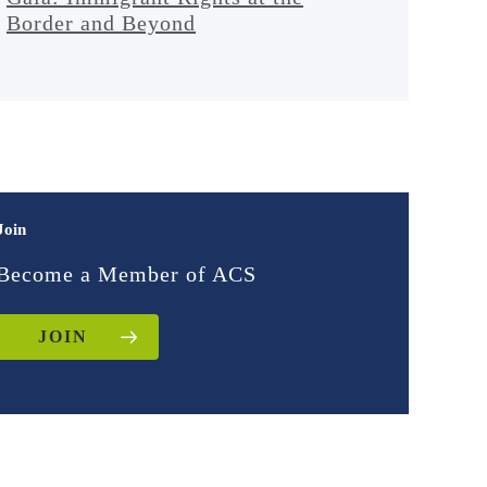
Border and Beyond
Join
Become a Member of ACS
JOIN