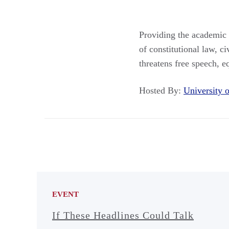
Providing the academic 
of constitutional law, 
threatens free speech, eq
Hosted By:
University
EVENT
If These Headlines Could Talk