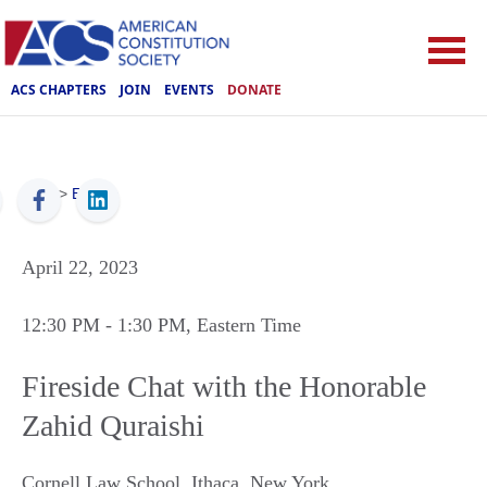
ACS CHAPTERS
JOIN
EVENTS
DONATE
ACS
>
Events
April 22, 2023
12:30 PM
- 1:30 PM
, Eastern Time
Fireside Chat with the Honorable
Zahid Quraishi
Cornell Law School
,
Ithaca
,
New York