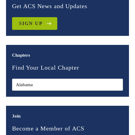
Get ACS News and Updates
SIGN UP
Chapters
Find Your Local Chapter
Join
Become a Member of ACS