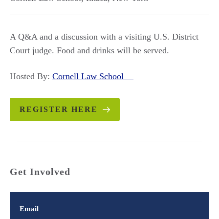
A Q&A and a discussion with a visiting U.S. District
Court judge. Food and drinks will be served.
Hosted By:
Cornell Law School
REGISTER HERE
Get Involved
Email