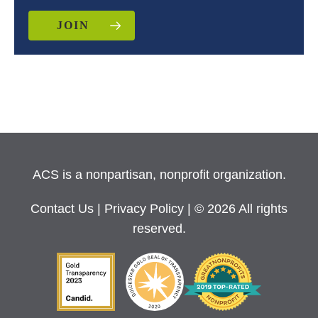
JOIN
ACS is a nonpartisan, nonprofit organization.
Contact Us
|
Privacy Policy
| © 2026 All rights
reserved.