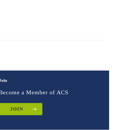
Join
Become a Member of ACS
JOIN