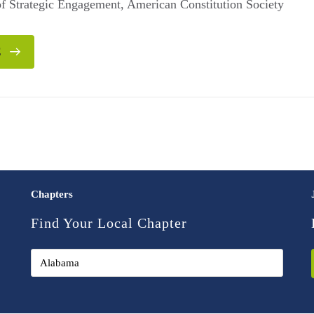
 of Strategic Engagement, American Constitution Society
E
Chapters
Find Your Local Chapter