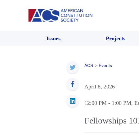
Issues
Projects
ACS
>
Events
April 8, 2026
12:00 PM
- 1:00 PM
, E
Fellowships 10