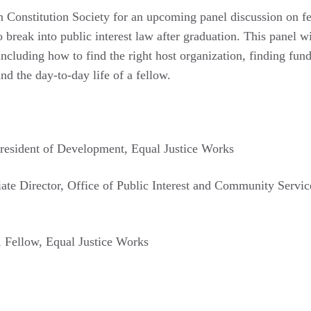
n Constitution Society for an upcoming panel discussion on f
 break into public interest law after graduation. This panel wi
including how to find the right host organization, finding fund
and the day-to-day life of a fellow.
President of Development, Equal Justice Works
iate Director, Office of Public Interest and Community Servi
, Fellow, Equal Justice Works