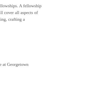
ellowships. A fellowship
ll cover all aspects of
ing, crafting a
ce at Georgetown