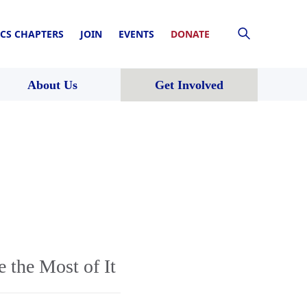
CS CHAPTERS
JOIN
EVENTS
DONATE
About Us
Get Involved
 the Most of It