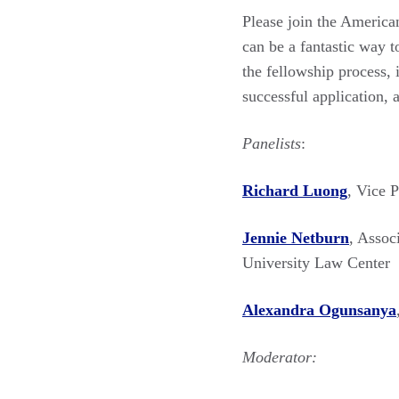
Please join the America
can be a fantastic way to
the fellowship process, 
successful application, 
Panelists
:
Richard Luong
, Vice 
Jennie Netburn
, Assoc
University Law Center
Alexandra Ogunsanya
Moderator: