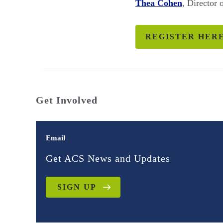
Thea Cohen
, Director
REGISTER HER
Get Involved
Email
Get ACS News and Updates
SIGN UP