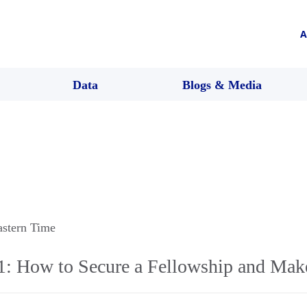
A
Data
Blogs & Media
astern Time
1: How to Secure a Fellowship and Make