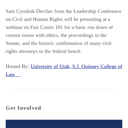
Sam Cyrulnik-Dercher from the Leadership Conference
on Civil and Human Rights will be presenting at a
webinar on Fair Courts 101 for a basic run down of
current issues with ethics, the proceedings in the
Senate, and the historic confirmation of many civil
rights attorneys to the federal bench.
Hosted By:
University of Utah, S.J. Quinney College of
Law
Get Involved