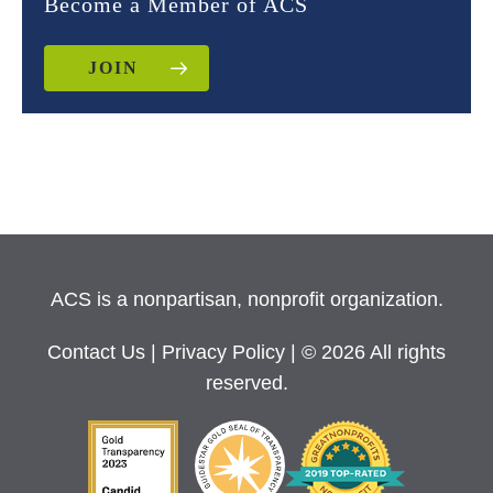
Become a Member of ACS
JOIN
ACS is a nonpartisan, nonprofit organization.
Contact Us
|
Privacy Policy
| © 2026 All rights
reserved.