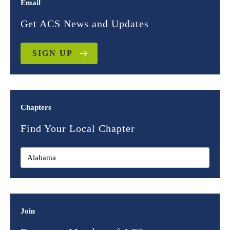
Email
Get ACS News and Updates
SIGN UP
Chapters
Find Your Local Chapter
Join