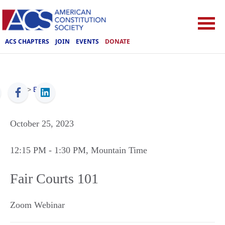
ACS CHAPTERS
JOIN
EVENTS
DONATE
ACS
>
Events
October 25, 2023
12:15 PM
- 1:30 PM
, Mountain Time
Fair Courts 101
Zoom Webinar