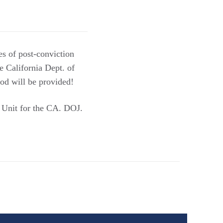
es of post-conviction
he California Dept. of
ood will be provided!
e Unit for the CA. DOJ.