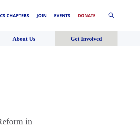
CS CHAPTERS
JOIN
EVENTS
DONATE
About Us
Get Involved
Reform in