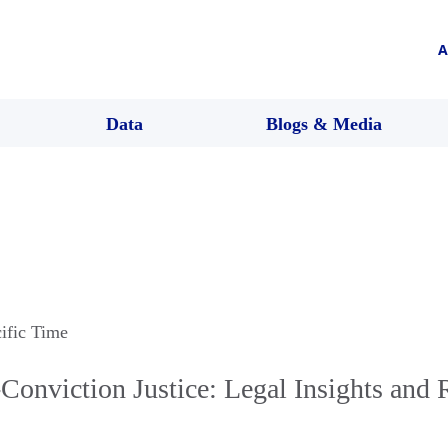
A
Data
Blogs & Media
cific Time
Conviction Justice: Legal Insights and 