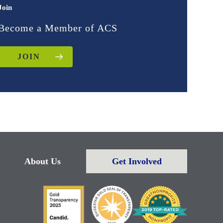
Join
Become a Member of ACS
JOIN
About Us
Get Involved