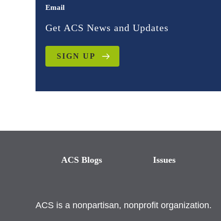
Email
Get ACS News and Updates
SIGN UP
ACS Blogs
Issues
ACS is a nonpartisan, nonprofit organization.