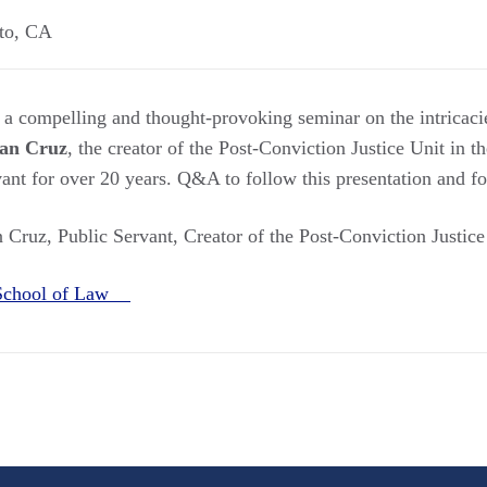
to
,
CA
 a compelling and thought-provoking seminar on the intricaci
an Cruz
, the creator of the Post-Conviction Justice Unit in t
vant for over 20 years. Q&A to follow this presentation and f
 Cruz, Public Servant, Creator of the Post-Conviction Justic
School of Law