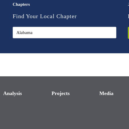
Chapters
Find Your Local Chapter
Analysis
Projects
Media