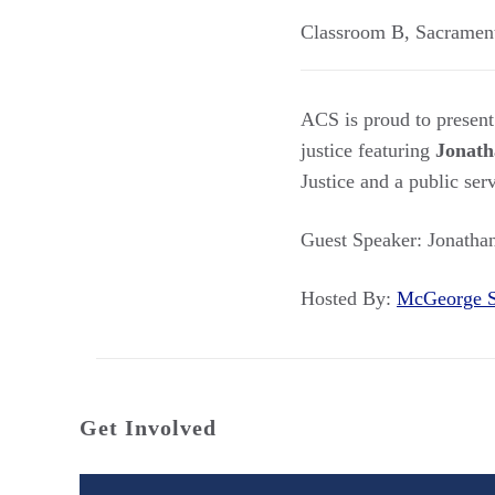
Classroom B
,
Sacramen
ACS is proud to present
justice featuring
Jonath
Justice and a public ser
Guest Speaker: Jonathan
Hosted By:
McGeorge 
Get Involved