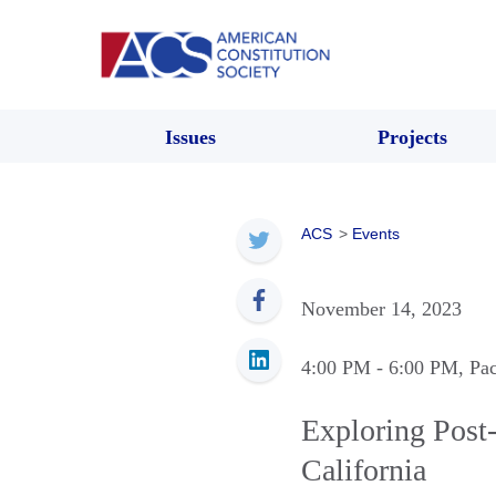
Issues
Projects
ACS
>
Events
November 14, 2023
4:00 PM
- 6:00 PM
, Pa
Exploring Post-
California