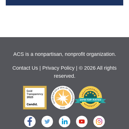
ACS is a nonpartisan, nonprofit organization.
Contact Us
|
Privacy Policy
| © 2026 All rights
reserved.