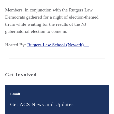
Members, in conjunction with the Rutgers Law
Democrats gathered for a night of election-themed
trivia while waiting for the results of the NJ
gubernatorial election to come in.
Hosted By:
Rutgers Law School (Newark)
Get Involved
Email
Get ACS News and Updates