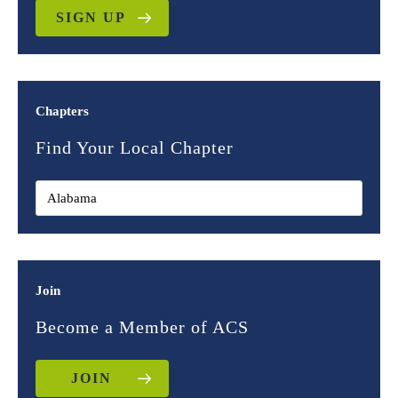
SIGN UP
Chapters
Find Your Local Chapter
Join
Become a Member of ACS
JOIN