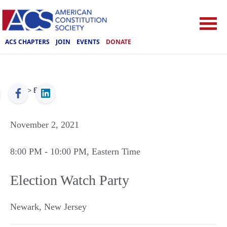
ACS CHAPTERS
JOIN
EVENTS
DONATE
ACS
>
Events
November 2, 2021
8:00 PM
- 10:00 PM
, Eastern Time
Election Watch Party
Newark
,
New Jersey