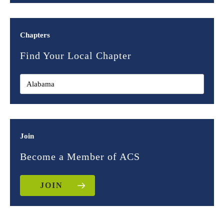
Chapters
Find Your Local Chapter
Join
Become a Member of ACS
JOIN