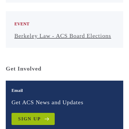
EVENT
Berkeley Law - ACS Board Elections
Get Involved
Email
Get ACS News and Updates
SIGN UP