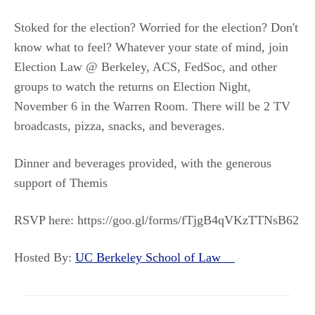
Stoked for the election? Worried for the election? Don't
know what to feel? Whatever your state of mind, join
Election Law @ Berkeley, ACS, FedSoc, and other
groups to watch the returns on Election Night,
November 6 in the Warren Room. There will be 2 TV
broadcasts, pizza, snacks, and beverages.
Dinner and beverages provided, with the generous
support of Themis
RSVP here: https://goo.gl/forms/fTjgB4qVKzTTNsB62
Hosted By:
UC Berkeley School of Law