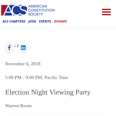
ACS CHAPTERS
JOIN
EVENTS
DONATE
ACS
>
Events
November 6, 2018
5:00 PM
- 9:00 PM
, Pacific Time
Election Night Viewing Party
Warren Room