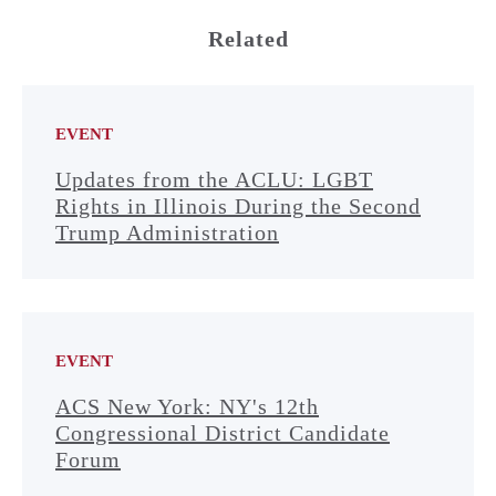
Related
EVENT
Updates from the ACLU: LGBT
Rights in Illinois During the Second
Trump Administration
EVENT
ACS New York: NY's 12th
Congressional District Candidate
Forum