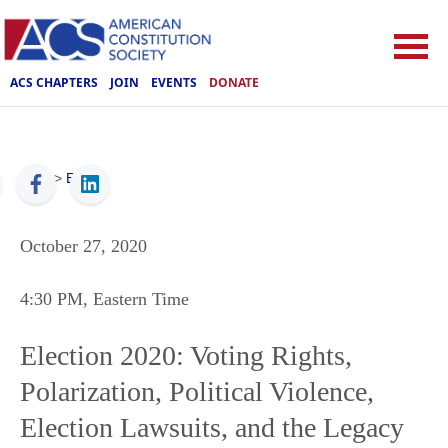
ACS CHAPTERS
JOIN
EVENTS
DONATE
ACS
>
Events
October 27, 2020
4:30 PM
, Eastern Time
Election 2020: Voting Rights,
Polarization, Political Violence,
Election Lawsuits, and the Legacy