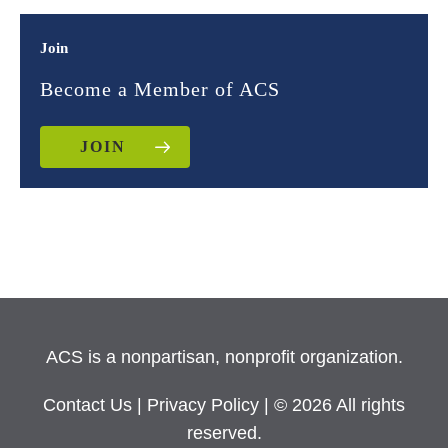
Join
Become a Member of ACS
JOIN
ACS is a nonpartisan, nonprofit organization.
Contact Us
|
Privacy Policy
| © 2026 All rights
reserved.