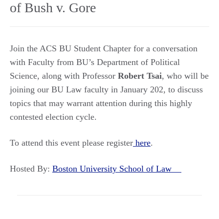
of Bush v. Gore
Join the ACS BU Student Chapter for a conversation
with Faculty from BU’s Department of Political
Science, along with Professor
Robert Tsai
, who will be
joining our BU Law faculty in January 202, to discuss
topics that may warrant attention during this highly
contested election cycle.
To attend this event please register
here
.
Hosted By:
Boston University School of Law