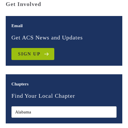
Get Involved
Email
Get ACS News and Updates
SIGN UP
Chapters
Find Your Local Chapter