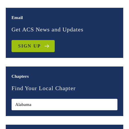
Email
Get ACS News and Updates
SIGN UP
Chapters
Find Your Local Chapter