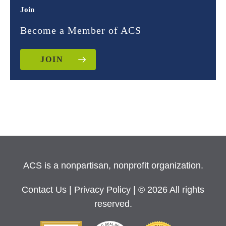
Join
Become a Member of ACS
JOIN
ACS is a nonpartisan, nonprofit organization.
Contact Us
|
Privacy Policy
| © 2026 All rights
reserved.