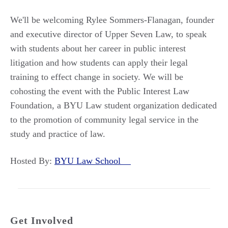
We'll be welcoming Rylee Sommers-Flanagan, founder
and executive director of Upper Seven Law, to speak
with students about her career in public interest
litigation and how students can apply their legal
training to effect change in society. We will be
cohosting the event with the Public Interest Law
Foundation, a BYU Law student organization dedicated
to the promotion of community legal service in the
study and practice of law.
Hosted By:
BYU Law School
Get Involved