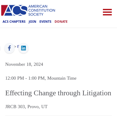
ACS CHAPTERS
JOIN
EVENTS
DONATE
ACS
>
Events
November 18, 2024
12:00 PM
- 1:00 PM
, Mountain Time
Effecting Change through Litigation
JRCB 303
,
Provo
,
UT