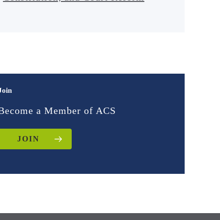
Join
Become a Member of ACS
JOIN