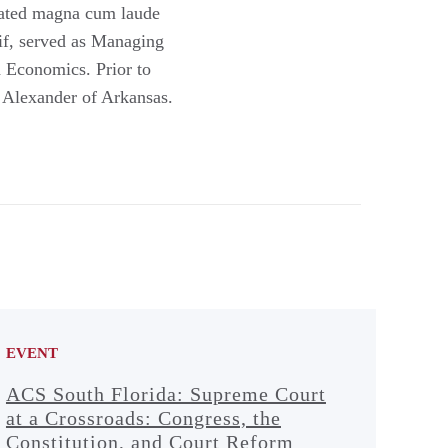
duated magna cum laude
if, served as Managing
 Economics. Prior to
m Alexander of Arkansas.
EVENT
ACS South Florida: Supreme Court
at a Crossroads: Congress, the
Constitution, and Court Reform