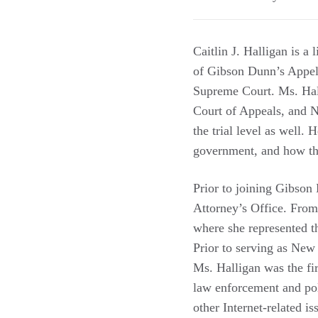
Caitlin J. Halligan is a
of Gibson Dunn’s Appell
Supreme Court. Ms. Hall
Court of Appeals, and Ne
the trial level as well. 
government, and how th
Prior to joining Gibson
Attorney’s Office. From
where she represented th
Prior to serving as New
Ms. Halligan was the fi
law enforcement and poli
other Internet-related 