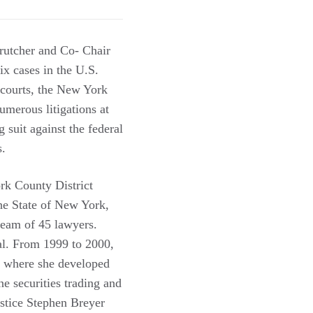
Crutcher and Co- Chair
x cases in the U.S.
 courts, the New York
umerous litigations at
g suit against the federal
s.
rk County District
he State of New York,
 team of 45 lawyers.
al. From 1999 to 2000,
, where she developed
e securities trading and
ustice Stephen Breyer