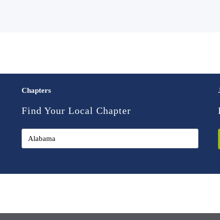
Chapters
Find Your Local Chapter