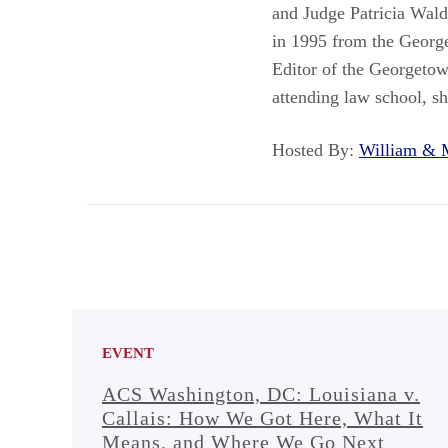
and Judge Patricia Wald
in 1995 from the Georg
Editor of the Georgeto
attending law school, sh
Hosted By:
William &
EVENT
ACS Washington, DC: Louisiana v.
Callais: How We Got Here, What It
Means, and Where We Go Next