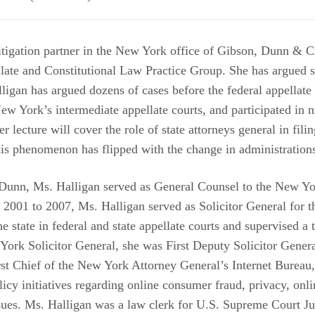
 litigation partner in the New York office of Gibson, Dunn & 
ate and Constitutional Law Practice Group. She has argued si
igan has argued dozens of cases before the federal appellate
w York’s intermediate appellate courts, and participated in n
Her lecture will cover the role of state attorneys general in filin
is phenomenon has flipped with the change in administration
 Dunn, Ms. Halligan served as General Counsel to the New Yo
 2001 to 2007, Ms. Halligan served as Solicitor General for t
e state in federal and state appellate courts and supervised a
 York Solicitor General, she was First Deputy Solicitor Gener
rst Chief of the New York Attorney General’s Internet Bureau
cy initiatives regarding online consumer fraud, privacy, onlin
issues. Ms. Halligan was a law clerk for U.S. Supreme Court J