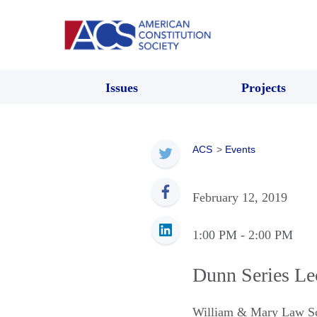
Issues
Projects
ACS
>
Events
February 12, 2019
1:00 PM
- 2:00 PM
Dunn Series Lec
William & Mary Law S