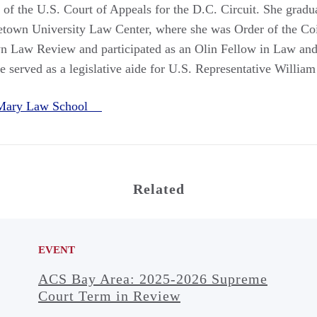
 of the U.S. Court of Appeals for the D.C. Circuit. She gra
etown University Law Center, where she was Order of the Co
wn Law Review and participated as an Olin Fellow in Law and
e served as a legislative aide for U.S. Representative Willia
 Mary Law School
Related
EVENT
ACS Bay Area: 2025-2026 Supreme
Court Term in Review