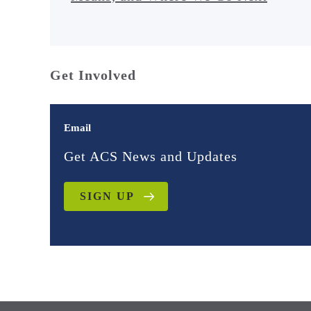
Get Involved
Email
Get ACS News and Updates
SIGN UP