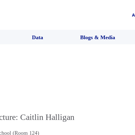
A
Data
Blogs & Media
ture: Caitlin Halligan
chool (Room 124)