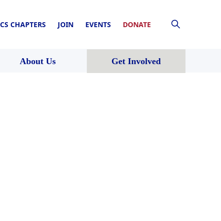
CS CHAPTERS
JOIN
EVENTS
DONATE
About Us
Get Involved