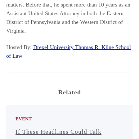
matters. Before that, he spent more than 10 years as an
Assistant United States Attorney in both the Eastern
District of Pennsylvania and the Western District of
Virginia.
Hosted By:
Drexel University Thomas R. Kline School
of Law
Related
EVENT
If These Headlines Could Talk