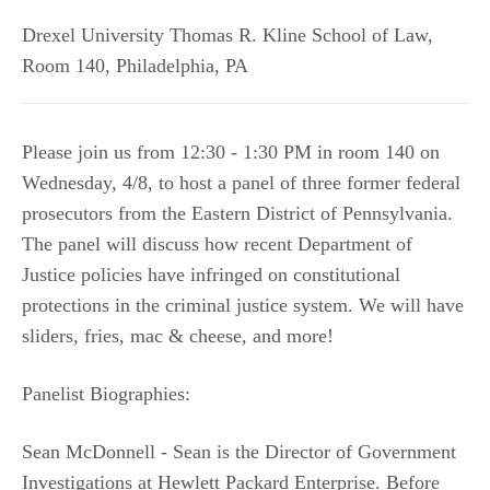
Drexel University Thomas R. Kline School of Law,
Room 140
,
Philadelphia
,
PA
Please join us from 12:30 - 1:30 PM in room 140 on
Wednesday, 4/8, to host a panel of three former federal
prosecutors from the Eastern District of Pennsylvania.
The panel will discuss how recent Department of
Justice policies have infringed on constitutional
protections in the criminal justice system. We will have
sliders, fries, mac & cheese, and more!
Panelist Biographies:
Sean McDonnell - Sean is the Director of Government
Investigations at Hewlett Packard Enterprise. Before