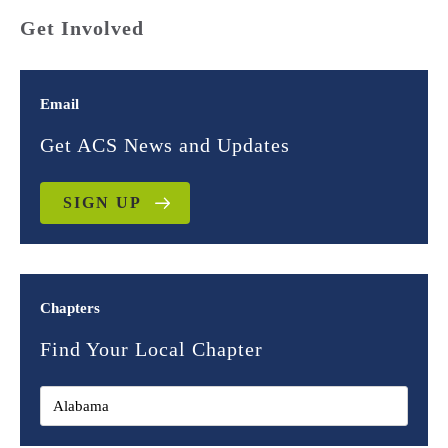
Get Involved
Email
Get ACS News and Updates
SIGN UP
Chapters
Find Your Local Chapter