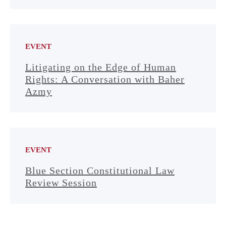
EVENT
Litigating on the Edge of Human
Rights: A Conversation with Baher
Azmy
EVENT
Blue Section Constitutional Law
Review Session