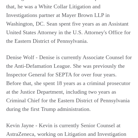
that, he was a White Collar Litigation and
Investigations partner at Mayer Brown LLP in
Washington, DC. Sean spent five years as an Assistant
United States Attorney in the U.S. Attorney's Office for
the Eastern District of Pennsylvania.
Denise Wolf - Denise is currently Associate Counsel for
the Anti-Defamation League. She was previously the
Inspector General for SEPTA for over four years.
Before that, she spent 18 years as a criminal prosecutor
at the Justice Department, including two years as
Criminal Chief for the Eastern District of Pennsylvania
during the first Trump administration.
Kevin Jayne - Kevin is currently Senior Counsel at
AstraZeneca, working on Litigation and Investigation