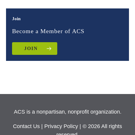
Join
Become a Member of ACS
JOIN
ACS is a nonpartisan, nonprofit organization.
Contact Us
|
Privacy Policy
| © 2026 All rights
reserved.