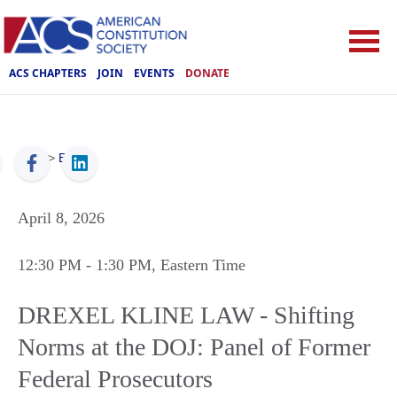
ACS CHAPTERS
JOIN
EVENTS
DONATE
ACS
>
Events
April 8, 2026
12:30 PM
- 1:30 PM
, Eastern Time
DREXEL KLINE LAW - Shifting
Norms at the DOJ: Panel of Former
Federal Prosecutors