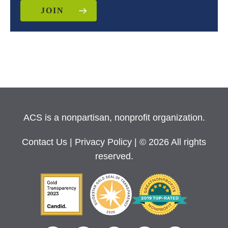
JOIN
ACS is a nonpartisan, nonprofit organization.
Contact Us
|
Privacy Policy
| © 2026 All rights
reserved.