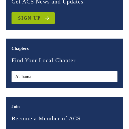
Get ACS News and Updates
SIGN UP
Chapters
Find Your Local Chapter
Join
Become a Member of ACS