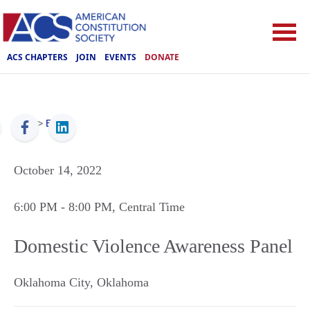
ACS CHAPTERS
JOIN
EVENTS
DONATE
ACS
>
Events
October 14, 2022
6:00 PM
- 8:00 PM
, Central Time
Domestic Violence Awareness Panel
Oklahoma City
,
Oklahoma