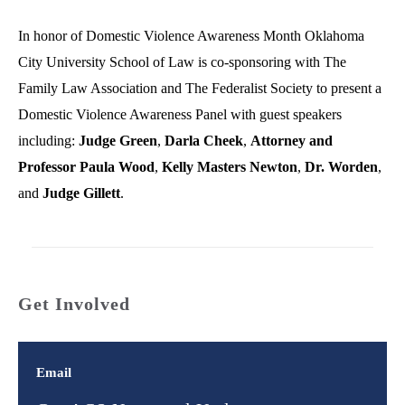
In honor of Domestic Violence Awareness Month Oklahoma
City University School of Law is co-sponsoring with The
Family Law Association and The Federalist Society to present a
Domestic Violence Awareness Panel with guest speakers
including:
Judge Green
,
Darla Cheek
,
Attorney and
Professor Paula Wood
,
Kelly Masters Newton
,
Dr. Worden
,
and
Judge Gillett
.
Get Involved
Email