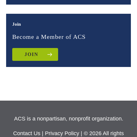
Join
Become a Member of ACS
JOIN
ACS is a nonpartisan, nonprofit organization.
Contact Us
|
Privacy Policy
| © 2026 All rights