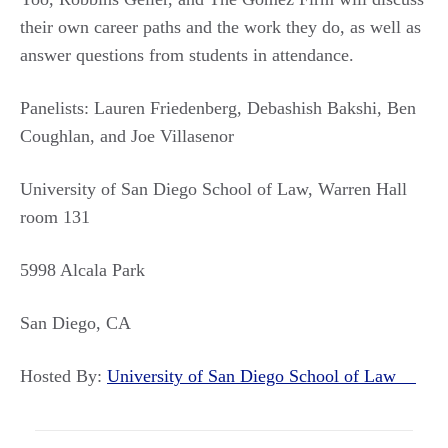
their own career paths and the work they do, as well as
answer questions from students in attendance.
Panelists: Lauren Friedenberg, Debashish Bakshi, Ben
Coughlan, and Joe Villasenor
University of San Diego School of Law, Warren Hall
room 131
5998 Alcala Park
San Diego, CA
Hosted By:
University of San Diego School of Law