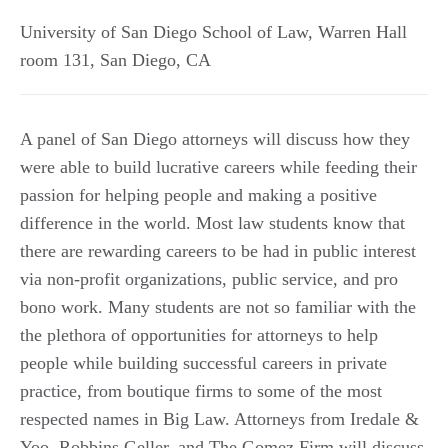
University of San Diego School of Law, Warren Hall
room 131
,
San Diego
,
CA
A panel of San Diego attorneys will discuss how they
were able to build lucrative careers while feeding their
passion for helping people and making a positive
difference in the world. Most law students know that
there are rewarding careers to be had in public interest
via non-profit organizations, public service, and pro
bono work. Many students are not so familiar with the
the plethora of opportunities for attorneys to help
people while building successful careers in private
practice, from boutique firms to some of the most
respected names in Big Law. Attorneys from Iredale &
Yoo, Robbins Geller, and The Gomez Firm will discuss