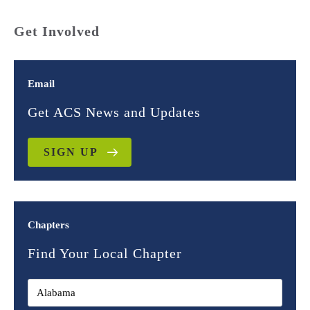
Get Involved
Email
Get ACS News and Updates
SIGN UP
Chapters
Find Your Local Chapter