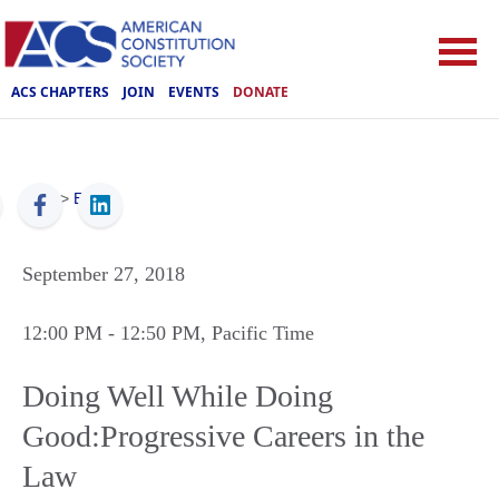
ACS CHAPTERS
JOIN
EVENTS
DONATE
ACS
>
Events
September 27, 2018
12:00 PM
- 12:50 PM
, Pacific Time
Doing Well While Doing
Good:Progressive Careers in the
Law