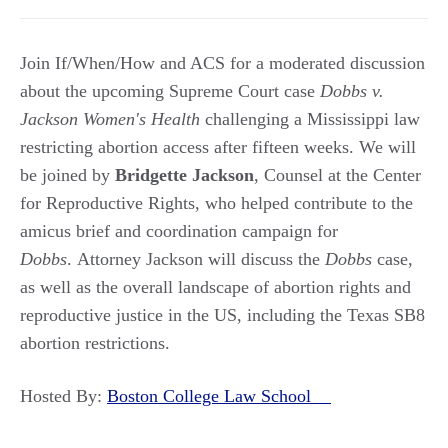
Join If/When/How and ACS for a moderated discussion
about the upcoming Supreme Court case
Dobbs v.
Jackson Women's Health
challenging a Mississippi law
restricting abortion access after fifteen weeks. We will
be joined by
Bridgette Jackson
, Counsel at the Center
for Reproductive Rights, who helped contribute to the
amicus brief and coordination campaign for
Dobbs
. Attorney Jackson will discuss the
Dobbs
case,
as well as the overall landscape of abortion rights and
reproductive justice in the US, including the Texas SB8
abortion restrictions.
Hosted By:
Boston College Law School