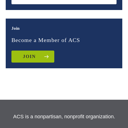
Join
Become a Member of ACS
JOIN
ACS is a nonpartisan, nonprofit organization.