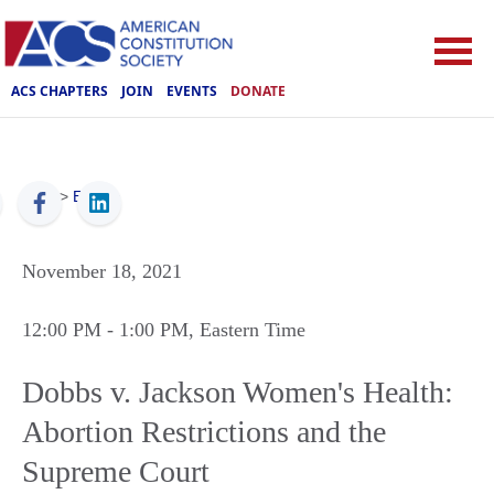
ACS CHAPTERS
JOIN
EVENTS
DONATE
ACS
>
Events
November 18, 2021
12:00 PM
- 1:00 PM
, Eastern Time
Dobbs v. Jackson Women's Health:
Abortion Restrictions and the
Supreme Court