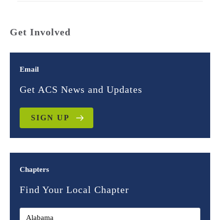
Get Involved
Email
Get ACS News and Updates
SIGN UP
Chapters
Find Your Local Chapter