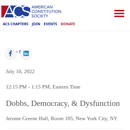
ACS CHAPTERS
JOIN
EVENTS
DONATE
ACS
>
Events
July 10, 2022
12:15 PM
- 1:15 PM
, Eastern Time
Dobbs, Democracy, & Dysfunction
Jerome Greene Hall, Room 105
,
New York City
,
NY