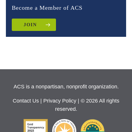
Become a Member of ACS
JOIN
ACS is a nonpartisan, nonprofit organization.
Contact Us
|
Privacy Policy
| © 2026 All rights
reserved.