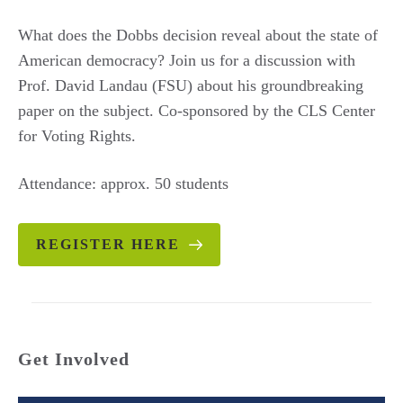
What does the Dobbs decision reveal about the state of
American democracy? Join us for a discussion with
Prof. David Landau (FSU) about his groundbreaking
paper on the subject. Co-sponsored by the CLS Center
for Voting Rights.
Attendance: approx. 50 students
REGISTER HERE
Get Involved