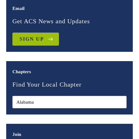
Email
Get ACS News and Updates
SIGN UP
Chapters
Find Your Local Chapter
Join