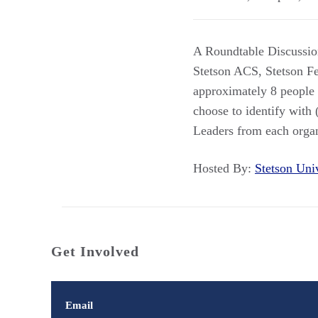
A Roundtable Discussion
Stetson ACS, Stetson Fed
approximately 8 people e
choose to identify with (
Leaders from each organi
Hosted By:
Stetson Un
Get Involved
Email