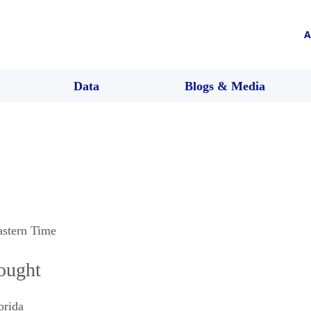
A
Data
Blogs & Media
astern Time
hought
orida