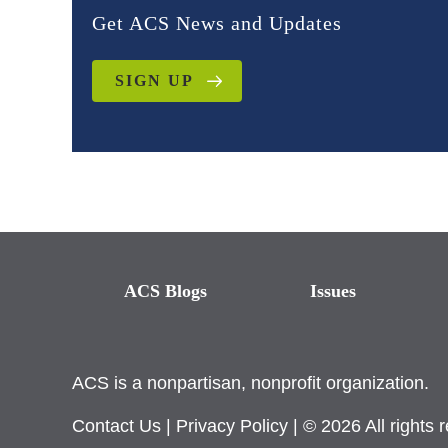
Get ACS News and Updates
SIGN UP
ACS Blogs
Issues
ACS is a nonpartisan, nonprofit organization.
Contact Us
|
Privacy Policy
| © 2026 All rights 