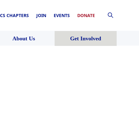
CS CHAPTERS
JOIN
EVENTS
DONATE
About Us
Get Involved