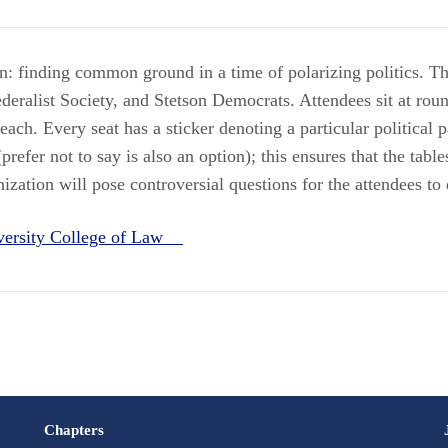
: finding common ground in a time of polarizing politics. Th
eralist Society, and Stetson Democrats. Attendees sit at roun
ach. Every seat has a sticker denoting a particular political p
prefer not to say is also an option); this ensures that the table
zation will pose controversial questions for the attendees to 
iversity College of Law
Chapters