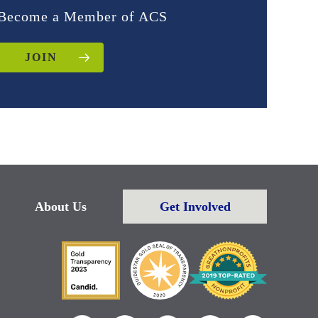
Become a Member of ACS
JOIN
About Us
Get Involved