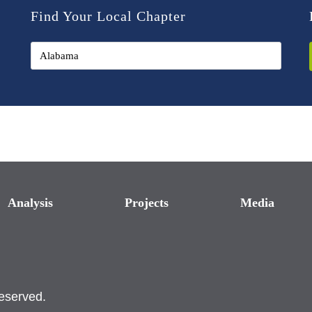
Find Your Local Chapter
Analysis
Projects
Media
reserved.