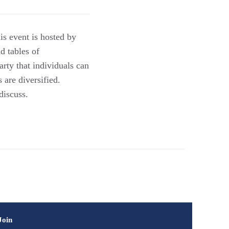
is event is hosted by
d tables of
arty that individuals can
s are diversified.
discuss.
Join