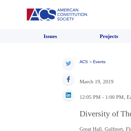
Issues
Projects
ACS
>
Events
March 19, 2019
12:05 PM
- 1:00 PM
, E
Diversity of T
Great Hall
,
Gulfport
,
Fl