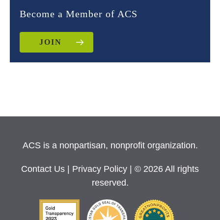
Become a Member of ACS
JOIN
ACS is a nonpartisan, nonprofit organization.
Contact Us
|
Privacy Policy
| © 2026 All rights
reserved.