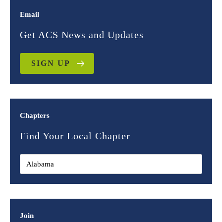
Email
Get ACS News and Updates
SIGN UP
Chapters
Find Your Local Chapter
Join