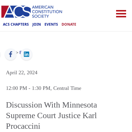
ACS CHAPTERS
JOIN
EVENTS
DONATE
ACS
>
Events
April 22, 2024
12:00 PM
- 1:30 PM
, Central Time
Discussion With Minnesota
Supreme Court Justice Karl
Procaccini