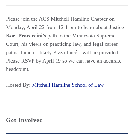
Please join the ACS Mitchell Hamline Chapter on
Monday, April 22 from 12-1 pm to learn about Justice
Karl Procaccini
’s path to the Minnesota Supreme
Court, his views on practicing law, and legal career
paths. Lunch—likely Pizza Lucé—will be provided.
Please RSVP by April 19 so we can have an accurate
headcount.
Hosted By:
Mitchell Hamline School of Law
Get Involved