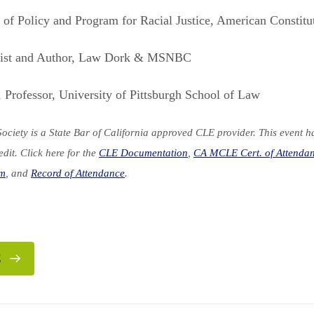
r of Policy and Program for Racial Justice, American Constitu
nist and Author, Law Dork & MSNBC
, Professor, University of Pittsburgh School of Law
ociety is a State Bar of California approved CLE provider. This event 
dit. Click here for the
CLE Documentation
,
CA MCLE Cert. of Attenda
rm
, and
Record of Attendance
.
E