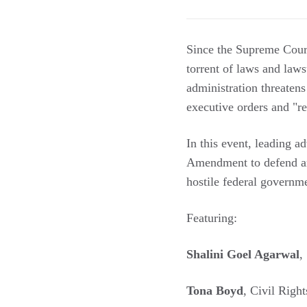
Since the Supreme Court'
torrent of laws and law
administration threaten
executive orders and "re
In this event, leading ad
Amendment to defend and
hostile federal governm
Featuring:
Shalini Goel Agarwal
,
Tona Boyd
, Civil Rig