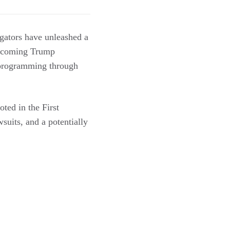
igators have unleashed a
 incoming Trump
y programming through
oted in the First
suits, and a potentially