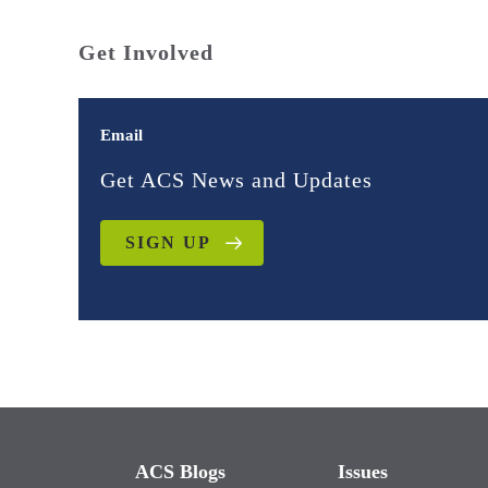
Get Involved
Email
Get ACS News and Updates
SIGN UP
ACS Blogs
Issues