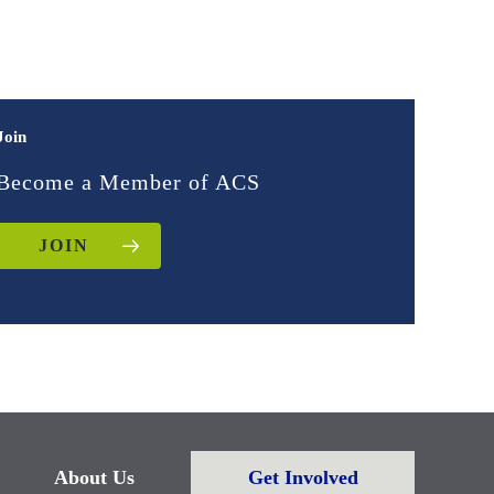
Join
Become a Member of ACS
JOIN
About Us
Get Involved