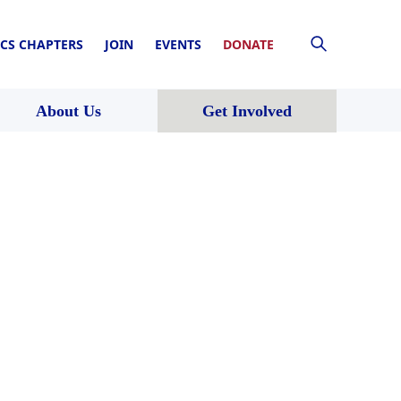
CS CHAPTERS
JOIN
EVENTS
DONATE
About Us
Get Involved