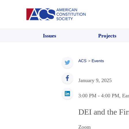
Issues
Projects
ACS
>
Events
January 9, 2025
3:00 PM
- 4:00 PM
, Ea
DEI and the Fi
Zoom