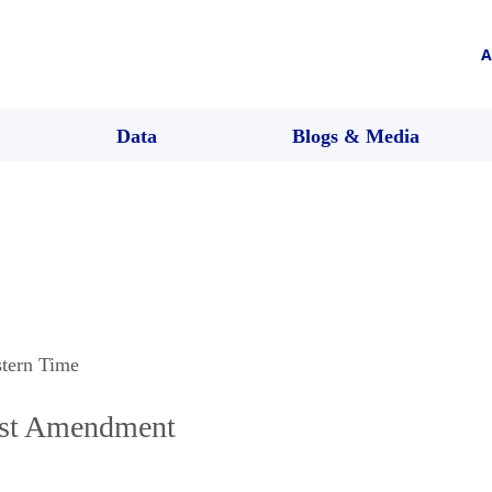
A
Data
Blogs & Media
stern Time
rst Amendment