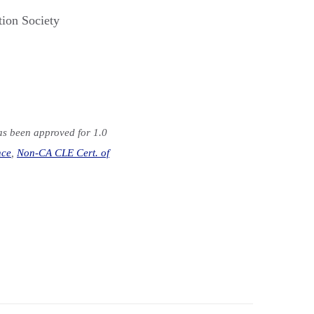
tion Society
has been approved for 1.0
nce
,
Non-CA CLE Cert. of