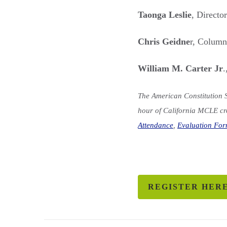
Taonga Leslie
, Directo
Chris Geidne
r, Colum
William M. Carter Jr
.
The American Constitution S
hour of California MCLE cre
Attendance
,
Evaluation Fo
REGISTER HER