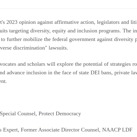
s 2023 opinion against affirmative action, legislators and lit
suits targeting diversity, equity and inclusion programs. The
s to further mobilize the federal government against diversit
verse discrimination" lawsuits.
vocates and scholars will explore the potential of strategies ro
 advance inclusion in the face of state DEI bans, private law
ent.
 Special Counsel, Protect Democracy
hts Expert, Former Associate Director Counsel, NAACP LDF