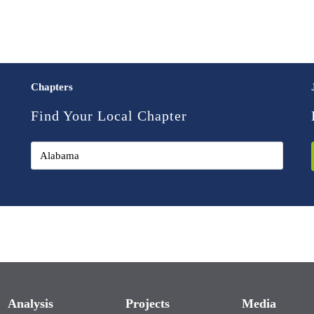
Chapters
Find Your Local Chapter
Analysis
Projects
Media