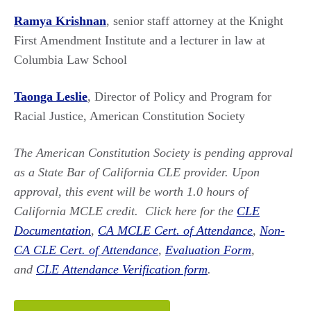
Ramya Krishnan
, senior staff attorney at the Knight
First Amendment Institute and a lecturer in law at
Columbia Law School
Taonga Leslie
, Director of Policy and Program for
Racial Justice, American Constitution Society
The American Constitution Society is pending approval
as a State Bar of California CLE provider. Upon
approval, this event will be worth 1.0 hours of
California MCLE credit.
Click here for the
CLE
Documentation
,
CA MCLE Cert. of Attendance
,
Non-
CA CLE Cert. of Attendance
,
Evaluation Form
,
and
CLE Attendance Verification form
.