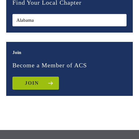
Find Your Local Chapter
Join
Become a Member of ACS
JOIN