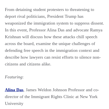
From detaining student protesters to threatening to
deport rival politicians, President Trump has
weaponized the immigration system to suppress dissent.
In this event, Professor Alina Das and advocate Ramya
Krishnan will discuss how these attacks chill speech
across the board, examine the unique challenges of
defending free speech in the immigration context and
describe how lawyers can resist efforts to silence non-
citizens and citizens alike.
Featuring
:
Alina Das
, James Weldon Johnson Professor and co-
director of the Immigrant Rights Clinic at New York
University