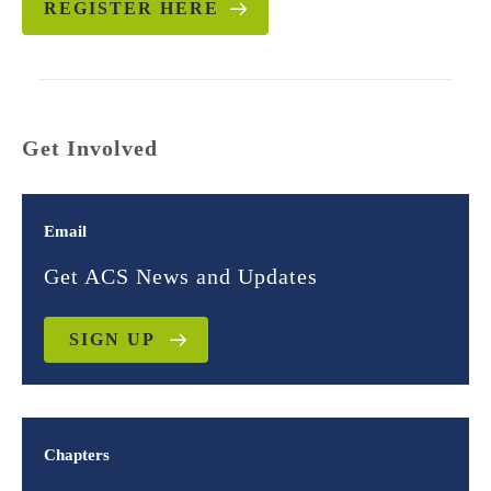
REGISTER HERE
Get Involved
Email
Get ACS News and Updates
SIGN UP
Chapters