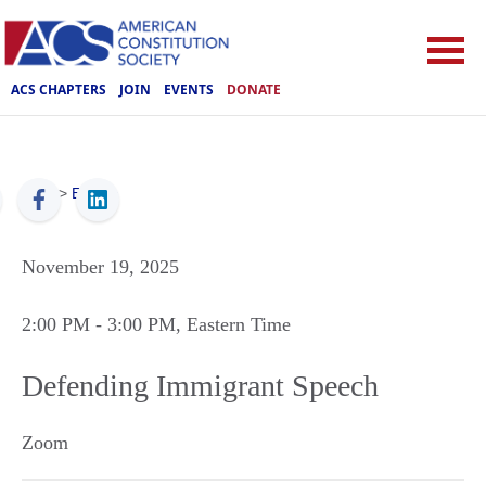
ACS CHAPTERS
JOIN
EVENTS
DONATE
ACS
>
Events
November 19, 2025
2:00 PM
- 3:00 PM
, Eastern Time
Defending Immigrant Speech
Zoom