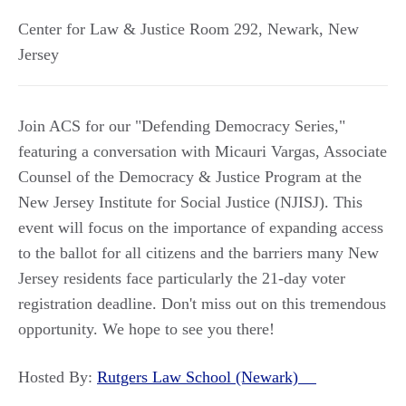
Center for Law & Justice Room 292
,
Newark
,
New
Jersey
Join ACS for our "Defending Democracy Series,"
featuring a conversation with Micauri Vargas, Associate
Counsel of the Democracy & Justice Program at the
New Jersey Institute for Social Justice (NJISJ). This
event will focus on the importance of expanding access
to the ballot for all citizens and the barriers many New
Jersey residents face particularly the 21-day voter
registration deadline. Don't miss out on this tremendous
opportunity. We hope to see you there!
Hosted By:
Rutgers Law School (Newark)