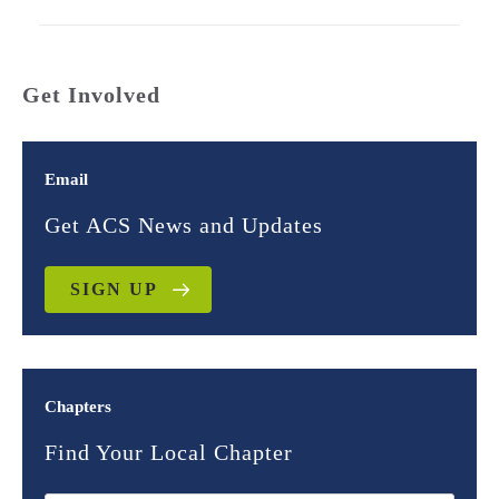
Get Involved
Email
Get ACS News and Updates
SIGN UP
Chapters
Find Your Local Chapter