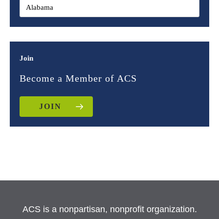
Join
Become a Member of ACS
JOIN
ACS is a nonpartisan, nonprofit organization.