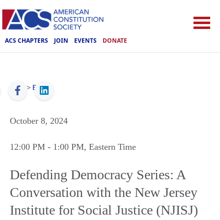
ACS CHAPTERS
JOIN
EVENTS
DONATE
ACS
>
Events
October 8, 2024
12:00 PM
- 1:00 PM
, Eastern Time
Defending Democracy Series: A
Conversation with the New Jersey
Institute for Social Justice (NJISJ)