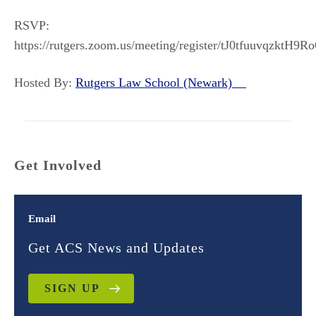
RSVP:
https://rutgers.zoom.us/meeting/register/tJ0tfuuvqzkt
Hosted By:
Rutgers Law School (Newark)
Get Involved
Email
Get ACS News and Updates
SIGN UP