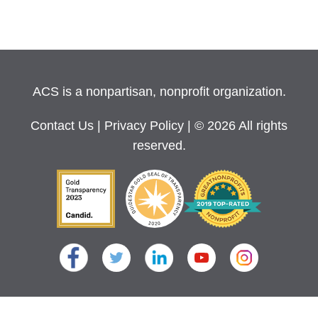
ACS is a nonpartisan, nonprofit organization.
Contact Us
|
Privacy Policy
| © 2026 All rights
reserved.