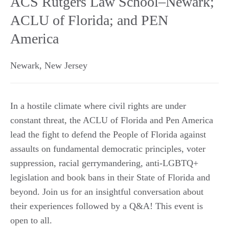
ACS Rutgers Law School–Newark;
ACLU of Florida; and PEN
America
Newark
,
New Jersey
In a hostile climate where civil rights are under
constant threat, the ACLU of Florida and Pen America
lead the fight to defend the People of Florida against
assaults on fundamental democratic principles, voter
suppression, racial gerrymandering, anti-LGBTQ+
legislation and book bans in their State of Florida and
beyond. Join us for an insightful conversation about
their experiences followed by a Q&A! This event is
open to all.