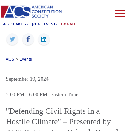
ACS CHAPTERS
JOIN
EVENTS
DONATE
ACS
>
Events
September 19, 2024
5:00 PM
- 6:00 PM
, Eastern Time
"Defending Civil Rights in a
Hostile Climate" – Presented by