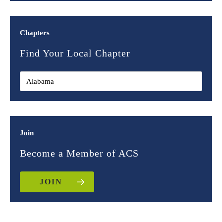
Chapters
Find Your Local Chapter
Join
Become a Member of ACS
JOIN