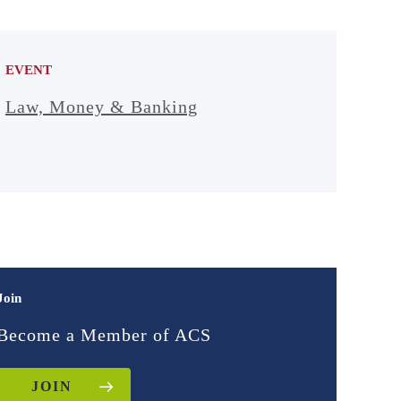
EVENT
Law, Money & Banking
Join
Become a Member of ACS
JOIN