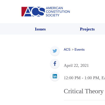
Issues
Projects
ACS
>
Events
April 22, 2021
12:00 PM
- 1:00 PM
, E
Critical Theor