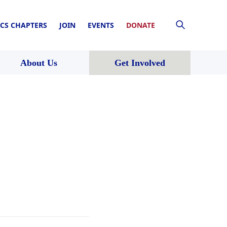
CS CHAPTERS
JOIN
EVENTS
DONATE
About Us
Get Involved