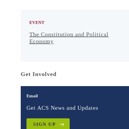
EVENT
The Constitution and Political
Economy
Get Involved
Email
Get ACS News and Updates
SIGN UP