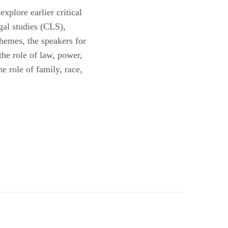
xplore earlier critical
gal studies (CLS),
themes, the speakers for
he role of law, power,
e role of family, race,