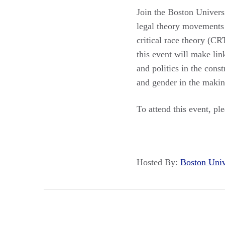
Join the Boston Universi
legal theory movements 
critical race theory (CR
this event will make li
and politics in the cons
and gender in the maki
To attend this event, pl
Hosted By:
Boston Uni