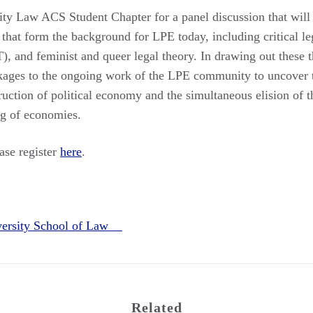
ty Law ACS Student Chapter for a panel discussion that will e
that form the background for LPE today, including critical le
T), and feminist and queer legal theory. In drawing out these 
nkages to the ongoing work of the LPE community to uncover t
truction of political economy and the simultaneous elision of th
ng of economies.
ease register
here
.
versity School of Law
Related