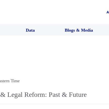
A
Data
Blogs & Media
astern Time
y & Legal Reform: Past & Future