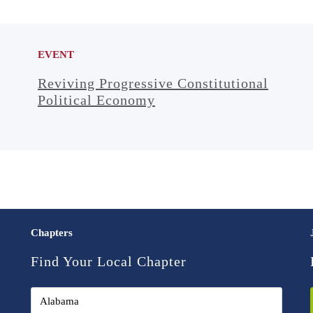
EVENT
Reviving Progressive Constitutional
Political Economy
Chapters
Find Your Local Chapter