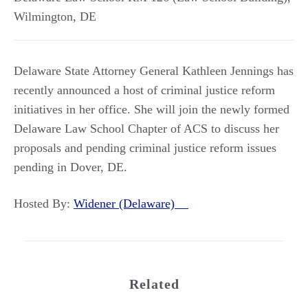
Wilmington
,
DE
Delaware State Attorney General Kathleen Jennings has
recently announced a host of criminal justice reform
initiatives in her office. She will join the newly formed
Delaware Law School Chapter of ACS to discuss her
proposals and pending criminal justice reform issues
pending in Dover, DE.
Hosted By:
Widener (Delaware)
Related