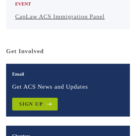
EVENT
CapLaw ACS Immigration Panel
Get Involved
Email
Get ACS News and Updates
SIGN UP