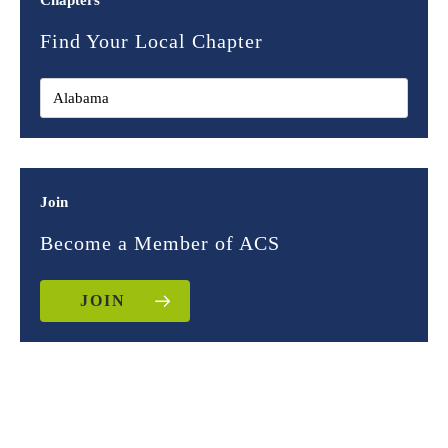
Chapters
Find Your Local Chapter
Join
Become a Member of ACS
JOIN