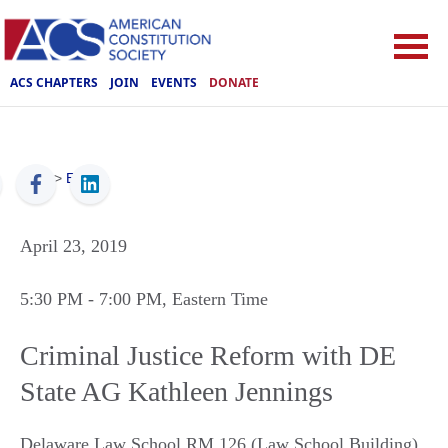
ACS CHAPTERS
JOIN
EVENTS
DONATE
ACS
>
Events
April 23, 2019
5:30 PM
- 7:00 PM
, Eastern Time
Criminal Justice Reform with DE
State AG Kathleen Jennings
Delaware Law School RM 126 (Law School Building)
,