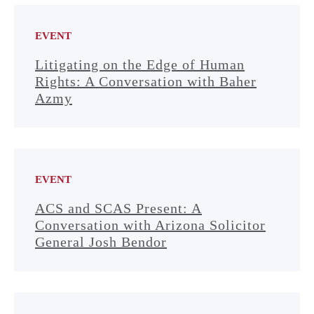
EVENT
Litigating on the Edge of Human
Rights: A Conversation with Baher
Azmy
EVENT
ACS and SCAS Present: A
Conversation with Arizona Solicitor
General Josh Bendor