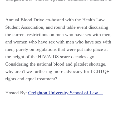
Annual Blood Drive co-hosted with the Health Law
Student Association, and round table event discussing
the current restrictions on men who have sex with men,
and women who have sex with men who have sex with
men, purely on regulations that were put into place at
the height of the HIV/AIDS scare decades ago.
Considering the national blood and platelet shortage,
why aren't we furthering more advocacy for LGBTQ+
rights and equal treatment?
Hosted By:
Creighton University School of Law