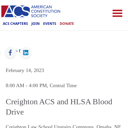
ACS CHAPTERS
JOIN
EVENTS
DONATE
ACS
>
Events
February 14, 2023
8:00 AM
- 4:00 PM
, Central Time
Creighton ACS and HLSA Blood
Drive
Creighton Law School Upstairs Commons
,
Omaha
,
NE