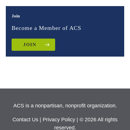
Join
Become a Member of ACS
JOIN
ACS is a nonpartisan, nonprofit organization.
Contact Us
|
Privacy Policy
| © 2026 All rights
reserved.