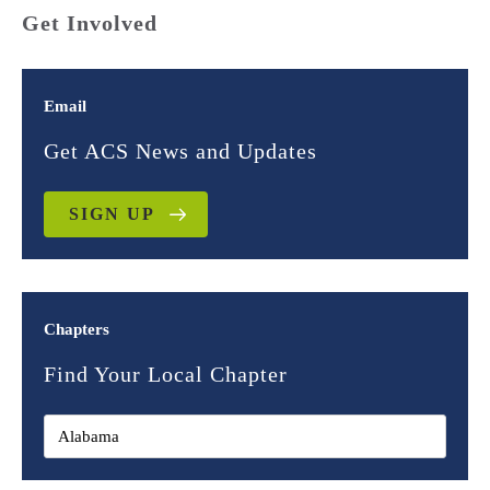
Get Involved
Email
Get ACS News and Updates
SIGN UP
Chapters
Find Your Local Chapter