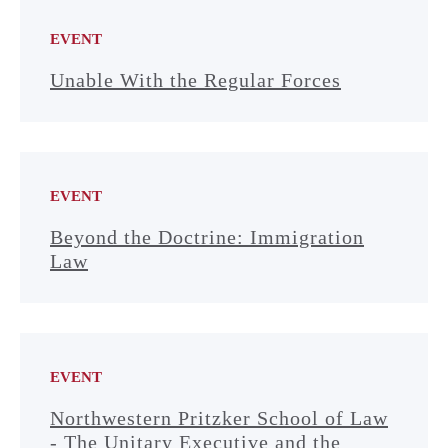
EVENT
Unable With the Regular Forces
EVENT
Beyond the Doctrine: Immigration
Law
EVENT
Northwestern Pritzker School of Law
- The Unitary Executive and the