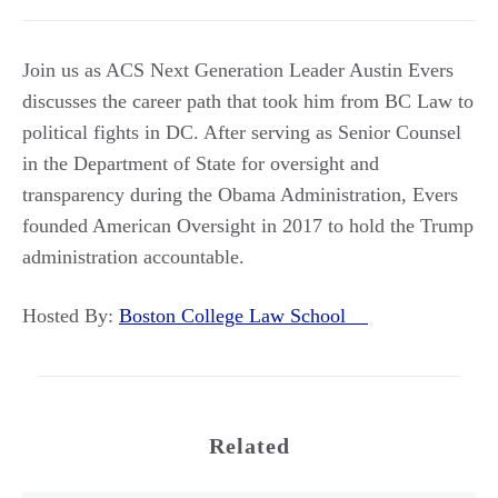
Join us as ACS Next Generation Leader Austin Evers
discusses the career path that took him from BC Law to
political fights in DC. After serving as Senior Counsel
in the Department of State for oversight and
transparency during the Obama Administration, Evers
founded American Oversight in 2017 to hold the Trump
administration accountable.
Hosted By:
Boston College Law School
Related