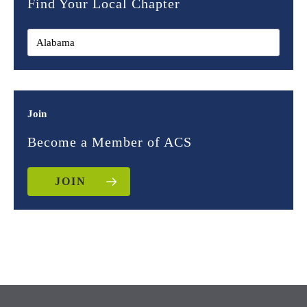
Find Your Local Chapter
Join
Become a Member of ACS
JOIN