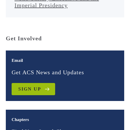
Imperial Presidency
Get Involved
Email
Get ACS News and Updates
SIGN UP
Chapters