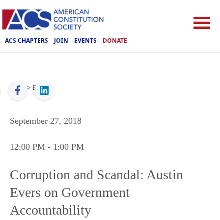
ACS CHAPTERS
JOIN
EVENTS
DONATE
ACS
>
Events
September 27, 2018
12:00 PM
- 1:00 PM
Corruption and Scandal: Austin
Evers on Government
Accountability