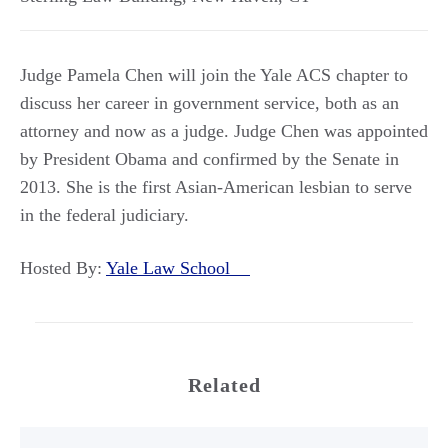
Judge Pamela Chen will join the Yale ACS chapter to
discuss her career in government service, both as an
attorney and now as a judge. Judge Chen was appointed
by President Obama and confirmed by the Senate in
2013. She is the first Asian-American lesbian to serve
in the federal judiciary.
Hosted By:
Yale Law School
Related