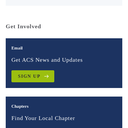
Get Involved
Email
Get ACS News and Updates
SIGN UP
Chapters
Find Your Local Chapter