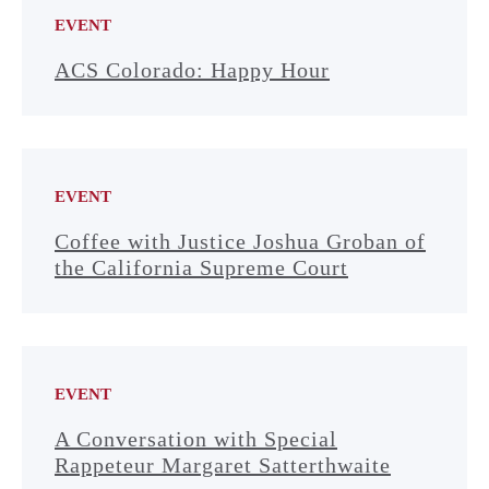
EVENT
ACS Colorado: Happy Hour
EVENT
Coffee with Justice Joshua Groban of
the California Supreme Court
EVENT
A Conversation with Special
Rappeteur Margaret Satterthwaite