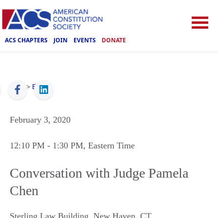
ACS CHAPTERS
JOIN
EVENTS
DONATE
ACS
>
Events
February 3, 2020
12:10 PM
- 1:30 PM
, Eastern Time
Conversation with Judge Pamela
Chen
Sterling Law Building
,
New Haven
,
CT