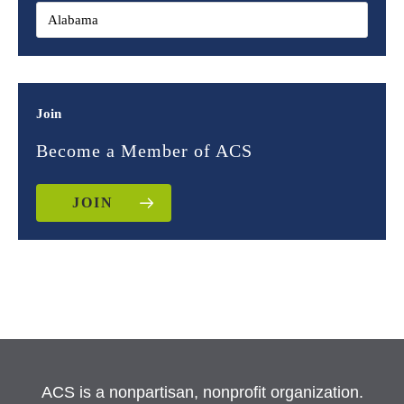
Join
Become a Member of ACS
JOIN
ACS is a nonpartisan, nonprofit organization.