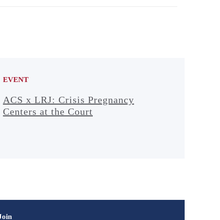
EVENT
ACS x LRJ: Crisis Pregnancy
Centers at the Court
Join