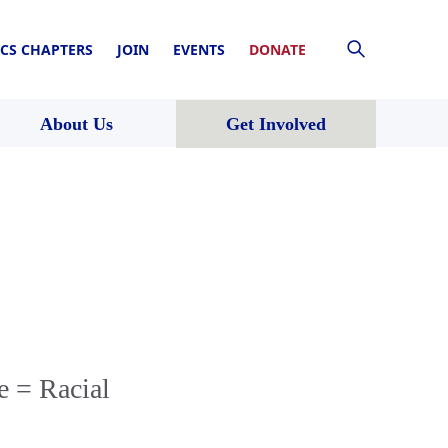
CS CHAPTERS
JOIN
EVENTS
DONATE
About Us
Get Involved
e = Racial