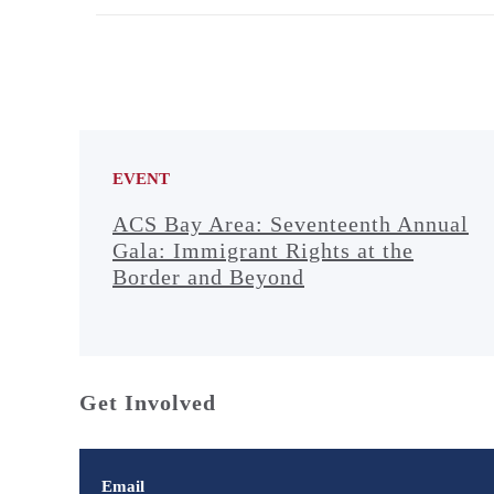
EVENT
ACS Bay Area: Seventeenth Annual
Gala: Immigrant Rights at the
Border and Beyond
Get Involved
Email