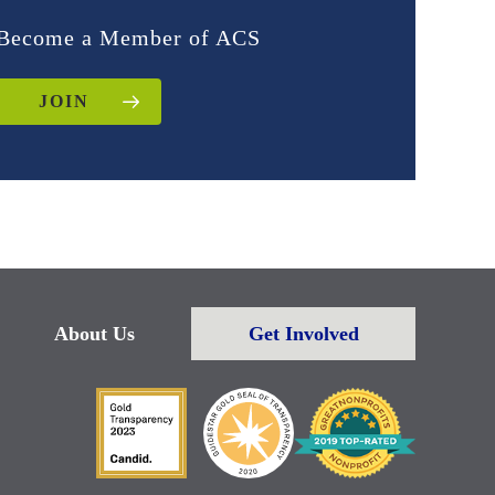
Become a Member of ACS
JOIN
About Us
Get Involved