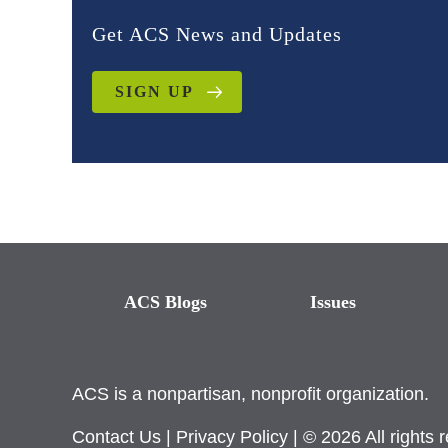
Get ACS News and Updates
SIGN UP
ACS Blogs
Issues
ACS is a nonpartisan, nonprofit organization.
Contact Us
|
Privacy Policy
| © 2026 All rights 