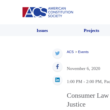
Issues
Projects
ACS
>
Events
November 6, 2020
1:00 PM
- 2:00 PM
, Pa
Consumer Law P
Justice