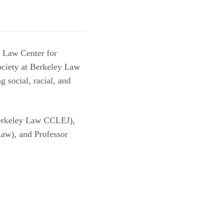
y Law Center for
ciety at Berkeley Law
 social, racial, and
rkeley Law CCLEJ),
aw), and Professor