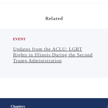
Related
EVENT
Updates from the ACLU: LGBT
Rights in Illinois During the Second
Trump Administration
Chapters