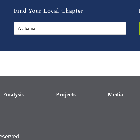
Find Your Local Chapter
Analysis
Projects
Media
reserved.