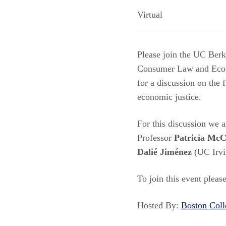
Virtual
Please join the UC Ber
Consumer Law and Econo
for a discussion on the 
economic justice.
For this discussion we 
Professor
Patricia Mc
Dalié Jiménez
(UC Irv
To join this event pleas
Hosted By:
Boston Co