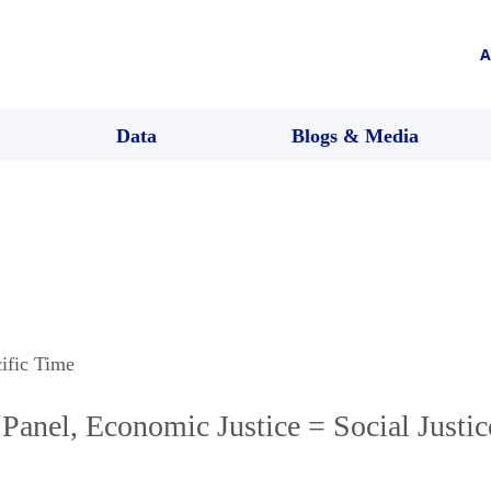
A
Data
Blogs & Media
cific Time
anel, Economic Justice = Social Justic