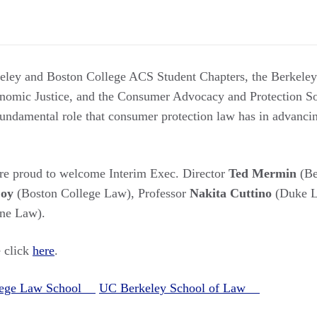
keley and Boston College ACS Student Chapters, the Berkele
mic Justice, and the Consumer Advocacy and Protection So
fundamental role that consumer protection law has in advancing
are proud to welcome Interim Exec. Director
Ted Mermin
(Be
Coy
(Boston College Law), Professor
Nakita Cuttino
(Duke L
ine Law).
e click
here
.
llege Law School
UC Berkeley School of Law