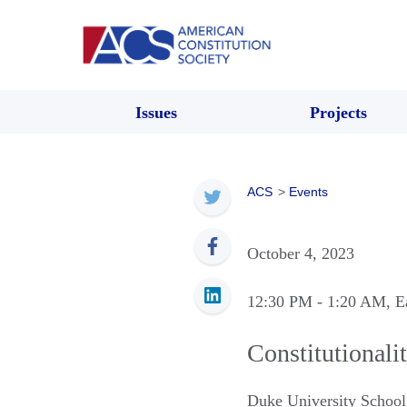
Issues
Projects
ACS
>
Events
October 4, 2023
12:30 PM
- 1:20 AM
, E
Constitutionali
Duke University School