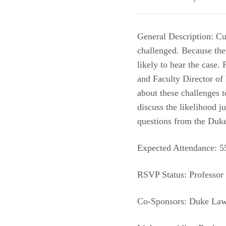
General Description: Cur
challenged. Because the
likely to hear the case
and Faculty Director of
about these challenges t
discuss the likelihood 
questions from the Du
Expected Attendance: 55
RSVP Status: Professor 
Co-Sponsors: Duke Law 