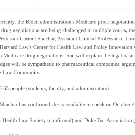
rently, the Biden administration's Medicare price negotiation
 drug negotiations are being challenged in multiple courts, t
. Professor Carmel Shachar, Assistant Clinical Professor of L
 Harvard Law's Center for Health Law and Policy Innovation
o Medicare drug negotiations. She will explain the legal basis
judges will be sympathetic to pharmaceutical companies' argu
ke Law Community.
-65 people (students, faculty, and administrators)
Shachar has confirmed she is available to speak on October 4
Health Law Society (confirmed) and Duke Bar Association (p