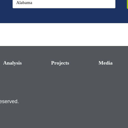
Analysis
Projects
Media
reserved.