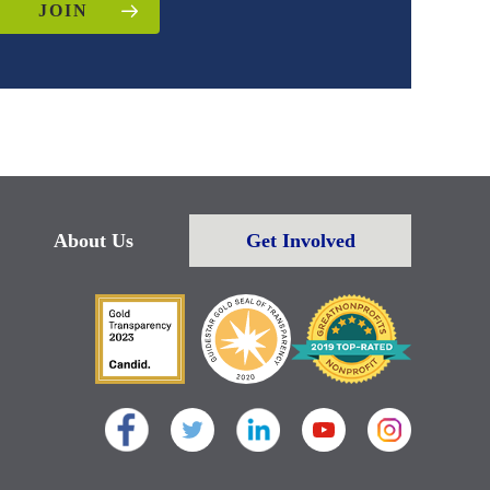
JOIN
About Us
Get Involved