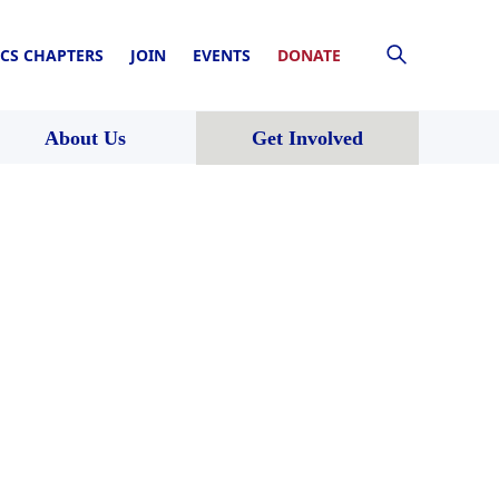
CS CHAPTERS
JOIN
EVENTS
DONATE
About Us
Get Involved