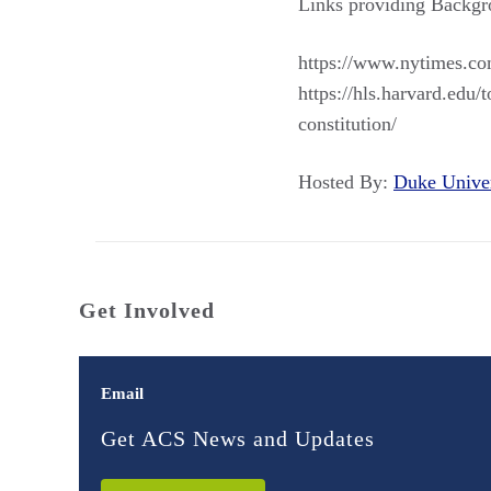
Links providing Backgr
https://www.nytimes.com
https://hls.harvard.edu
constitution/
Hosted By:
Duke Unive
Get Involved
Email
Get ACS News and Updates