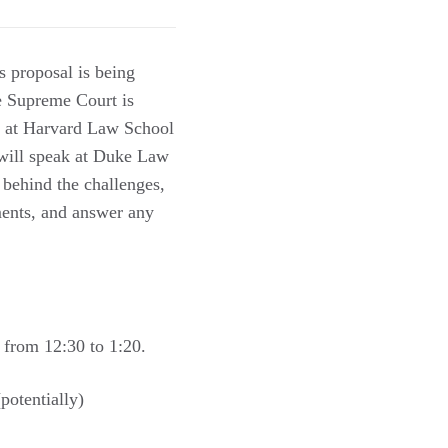
s proposal is being
he Supreme Court is
aw at Harvard Law School
 will speak at Duke Law
 behind the challenges,
ments, and answer any
 from 12:30 to 1:20.
otentially)