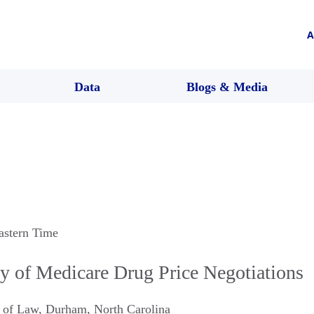
A
Data
Blogs & Media
astern Time
ty of Medicare Drug Price Negotiations
 of Law
,
Durham
,
North Carolina