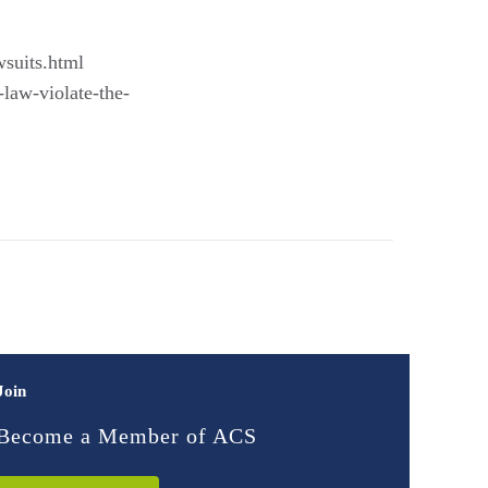
wsuits.html
-law-violate-the-
Join
Become a Member of ACS