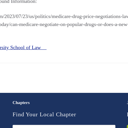
ound Information:
/2023/07/23/us/politics/medicare-drug-price-negotiations-la
/today/can-medicare-negotiate-on-popular-drugs-or-does-a-new
rsity School of Law
Chapters
Find Your Local Chapter