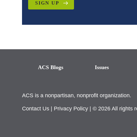
SIGN UP
ACS Blogs
Issues
ACS is a nonpartisan, nonprofit organization.
Contact Us
|
Privacy Policy
| © 2026 All rights 