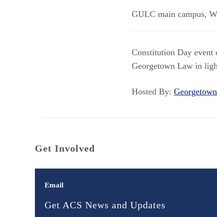
GULC main campus
,
W
Constitution Day event d
Georgetown Law in light
Hosted By:
Georgetown
Get Involved
Email
Get ACS News and Updates