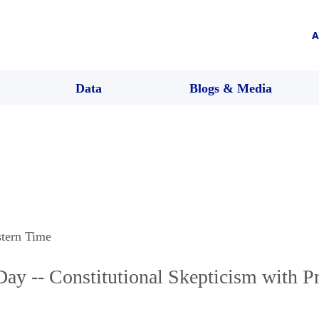
A
Data
Blogs & Media
stern Time
Day -- Constitutional Skepticism with P