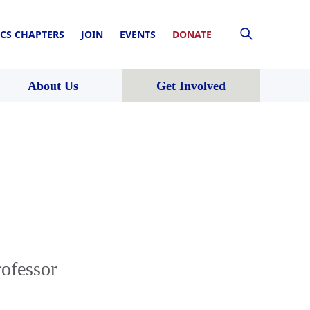
CS CHAPTERS
JOIN
EVENTS
DONATE
About Us
Get Involved
rofessor