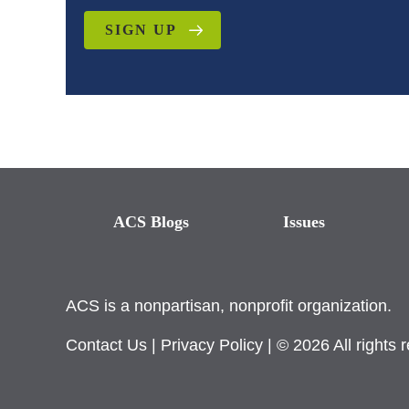
SIGN UP
ACS Blogs
Issues
ACS is a nonpartisan, nonprofit organization.
Contact Us
|
Privacy Policy
| © 2026 All rights 