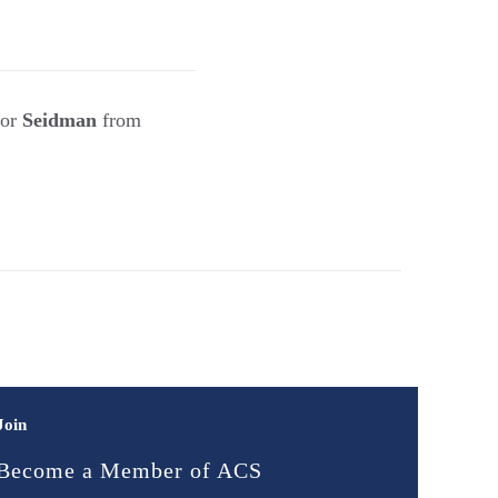
sor
Seidman
from
Join
Become a Member of ACS