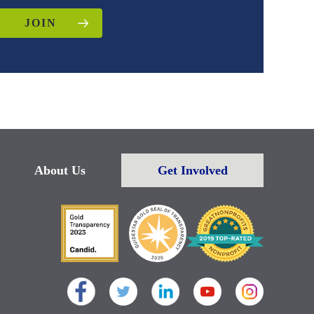
JOIN
About Us
Get Involved