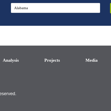
Analysis
Projects
Media
reserved.