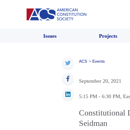
Issues
Projects
ACS
>
Events
September 20, 2021
5:15 PM
- 6:30 PM
, Ea
Constitutional 
Seidman