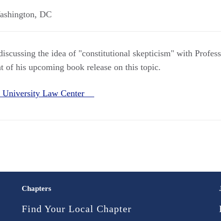
ashington
,
DC
iscussing the idea of "constitutional skepticism" with Profes
 of his upcoming book release on this topic.
 University Law Center
Chapters
Find Your Local Chapter