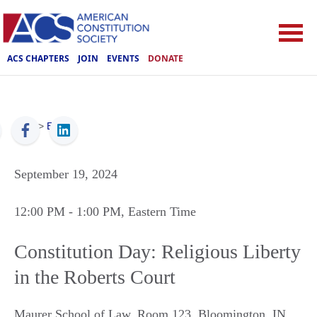
ACS CHAPTERS
JOIN
EVENTS
DONATE
ACS
>
Events
September 19, 2024
12:00 PM
- 1:00 PM
, Eastern Time
Constitution Day: Religious Liberty
in the Roberts Court
Maurer School of Law, Room 123
,
Bloomington
,
IN