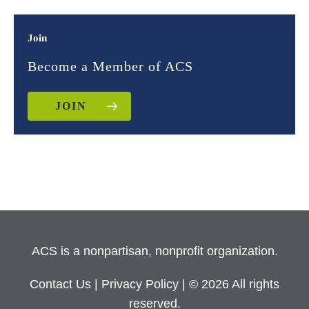
Join
Become a Member of ACS
JOIN
ACS is a nonpartisan, nonprofit organization.
Contact Us
|
Privacy Policy
| © 2026 All rights
reserved.