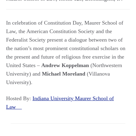
In celebration of Constitution Day, Maurer School of
Law, the American Constitution Society and the
Federalist Society present a dialogue between two of
the nation’s most prominent constitutional scholars on
the present and future of religious free exercise in the
United States –
Andrew Koppelman
(Northwestern
University) and
Michael Moreland
(Villanova
University).
Hosted By:
Indiana University Maurer School of
Law