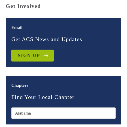
Get Involved
Email
Get ACS News and Updates
SIGN UP
Chapters
Find Your Local Chapter