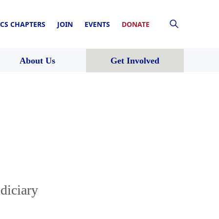
CS CHAPTERS
JOIN
EVENTS
DONATE
About Us
Get Involved
diciary