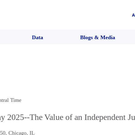
A
Data
Blogs & Media
ntral Time
y 2025--The Value of an Independent Ju
C50
,
Chicago
,
IL