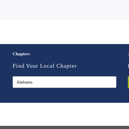
Chapters
Find Your Local Chapter