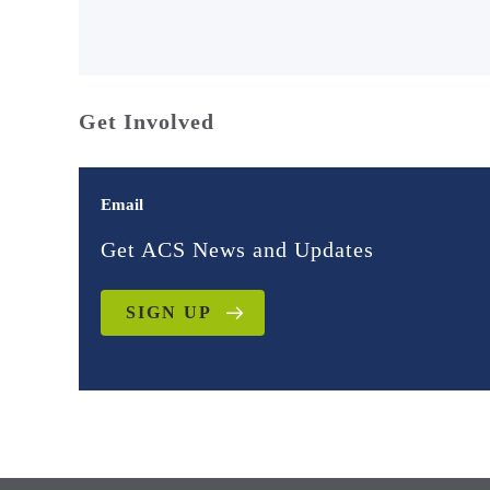
Get Involved
Email
Get ACS News and Updates
SIGN UP