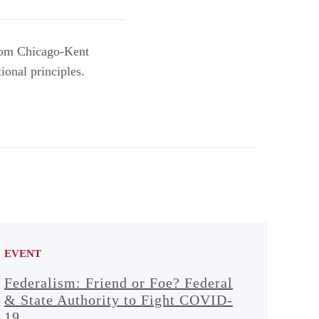
from Chicago-Kent
ional principles.
EVENT
Federalism: Friend or Foe? Federal
& State Authority to Fight COVID-
19