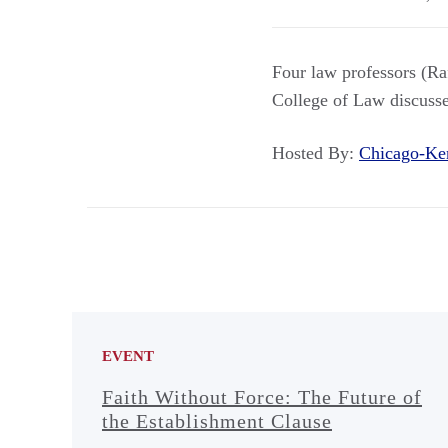
Four law professors (R
College of Law discussed
Hosted By:
Chicago-Ke
EVENT
Faith Without Force: The Future of
the Establishment Clause