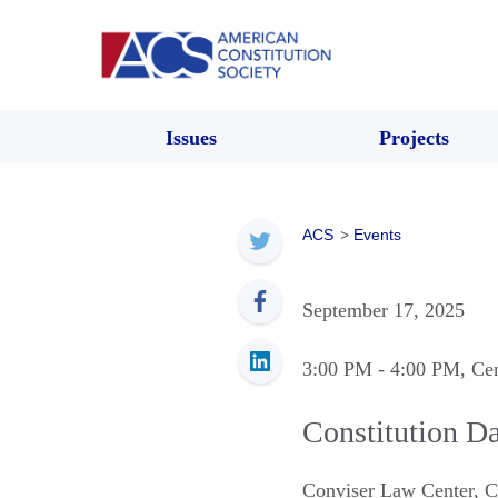
Issues
Projects
ACS
>
Events
September 17, 2025
3:00 PM
- 4:00 PM
, Ce
Constitution Da
Conviser Law Center, 