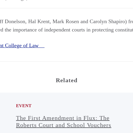
aff Donelson, Hal Krent, Mark Rosen and Carolyn Shapiro) 
 the importance of independent courts in protecting constitut
nt College of Law
Related
EVENT
The First Amendment in Flux: The
Roberts Court and School Vouchers