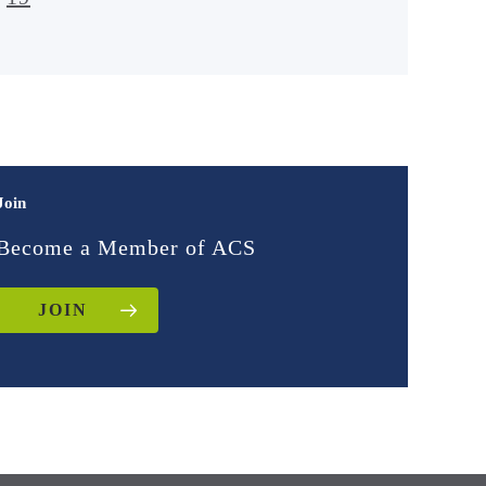
Join
Become a Member of ACS
JOIN